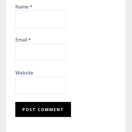
Name
*
Email
*
Website