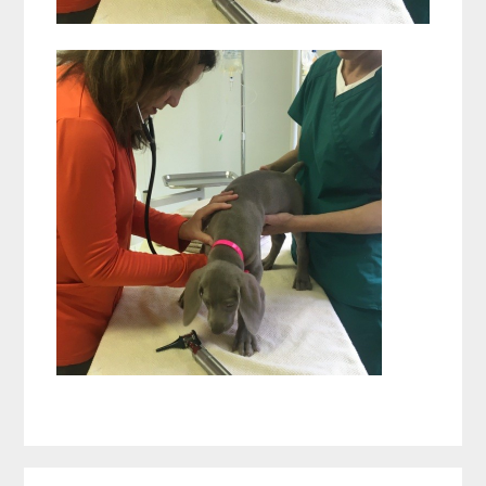
Reader