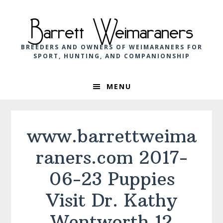
Skip
Skip
Skip
to
to
to
Barrett Weimaraners
primary
main
footer
navigation
content
BREEDERS AND OWNERS OF WEIMARANERS FOR
SPORT, HUNTING, AND COMPANIONSHIP
MENU
www.barrettweima
raners.com 2017-
06-23 Puppies
Visit Dr. Kathy
Wentworth 12