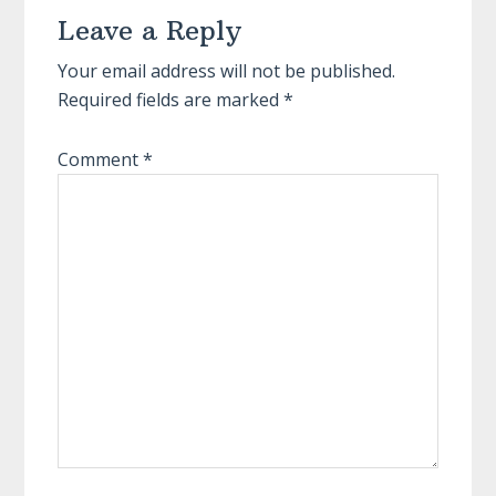
Leave a Reply
Interactions
Your email address will not be published.
Required fields are marked
*
Comment
*