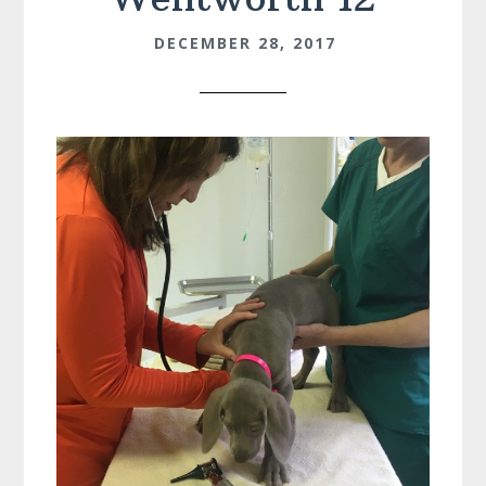
DECEMBER 28, 2017