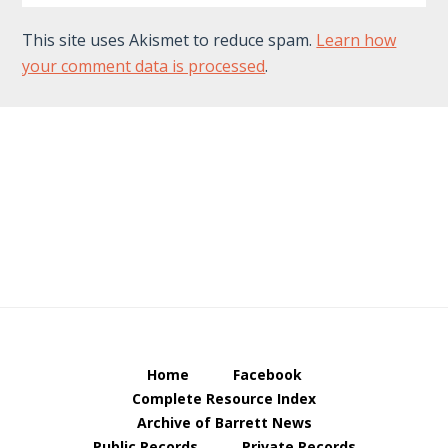
This site uses Akismet to reduce spam.
Learn how
your comment data is processed
.
Footer
Home
Facebook
Complete Resource Index
Archive of Barrett News
Public Records
Private Records