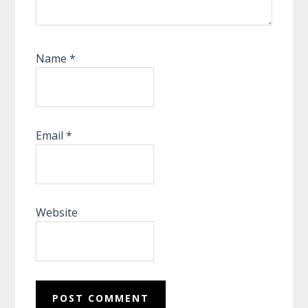
Name
*
Email
*
Website