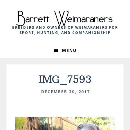
Skip
Skip
Skip
to
to
to
Barrett Weimaraners
primary
main
footer
navigation
content
BREEDERS AND OWNERS OF WEIMARANERS FOR
SPORT, HUNTING, AND COMPANIONSHIP
MENU
IMG_7593
DECEMBER 30, 2017