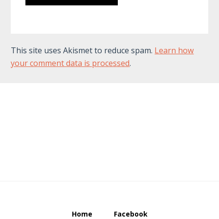
This site uses Akismet to reduce spam.
Learn how
your comment data is processed
.
Footer
Home
Facebook