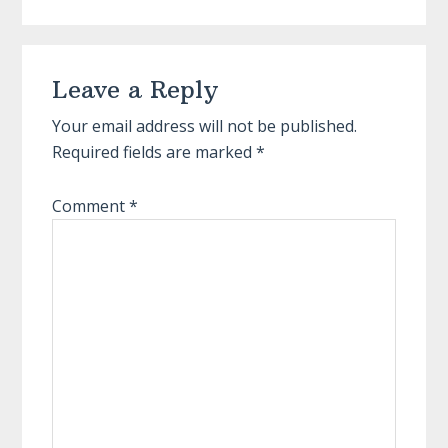
Reader
Leave a Reply
Interactions
Your email address will not be published.
Required fields are marked
*
Comment
*