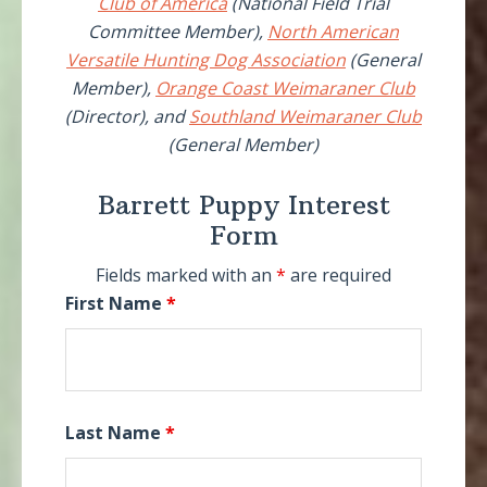
Club of America
(National Field Trial
Committee Member),
North American
Versatile Hunting Dog Association
(General
Member),
Orange Coast Weimaraner Club
(Director), and
Southland Weimaraner Club
(General Member)
Barrett Puppy Interest
Form
Fields marked with an
*
are required
First Name
*
Last Name
*