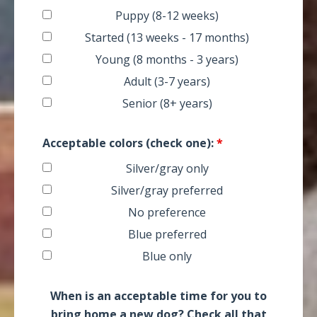
Puppy (8-12 weeks)
Started (13 weeks - 17 months)
Young (8 months - 3 years)
Adult (3-7 years)
Senior (8+ years)
Acceptable colors (check one):
*
Silver/gray only
Silver/gray preferred
No preference
Blue preferred
Blue only
When is an acceptable time for you to
bring home a new dog? Check all that