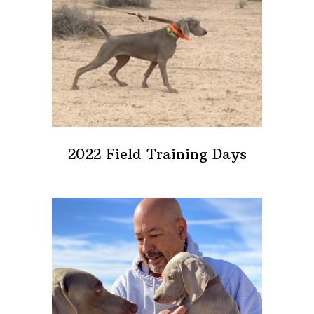
2022 Field Training Days