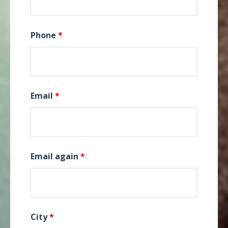
Phone
*
Email
*
Email again
*
City
*