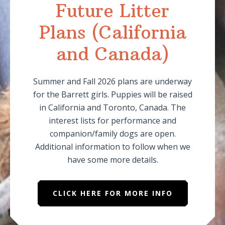
Future Litter
Plans (California
and Canada)
Summer and Fall 2026 plans are underway
for the Barrett girls. Puppies will be raised
in California and Toronto, Canada. The
interest lists for performance and
companion/family dogs are open.
Additional information to follow when we
have some more details.
CLICK HERE FOR MORE INFO