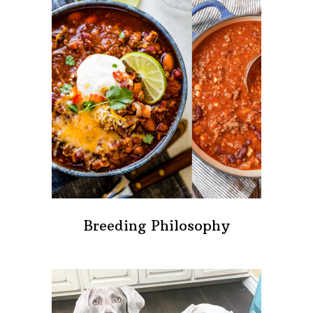
Breeding Philosophy