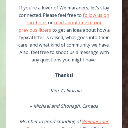
If you’re a lover of Weimaraners, let’s stay
connected. Please feel free to
follow us on
Facebook
or
read about one of our
previous litters
to get an idea about how a
typical litter is raised, what goes into their
care, and what kind of community we have.
Also, feel free to shoot us a message with
any questions you might have.
Thanks!
–
Kim, California
–
Michael and Shonagh, Canada
Member in good standing of
Weimaraner