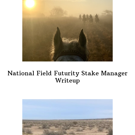
National Field Futurity Stake Manager
Writeup