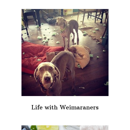
Life with Weimaraners