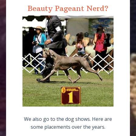
Beauty Pageant Nerd?
We also go to the dog shows. Here are
some placements over the years.