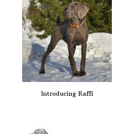
Introducing Raffi