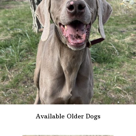
Available Older Dogs