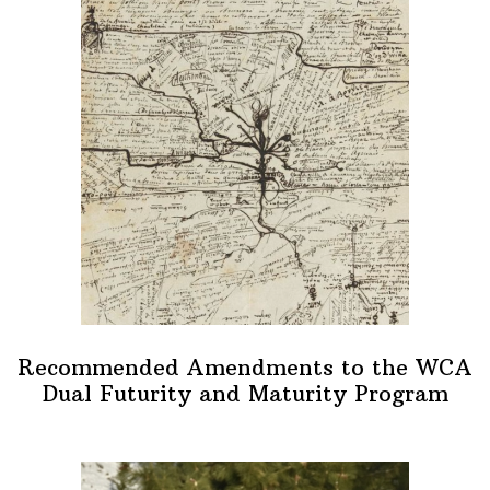
Recommended Amendments to the WCA
Dual Futurity and Maturity Program