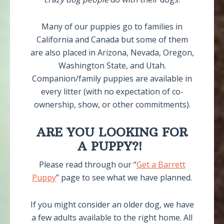
Many of our puppies go to families in
California and Canada but some of them
are also placed in Arizona, Nevada, Oregon,
Washington State, and Utah.
Companion/family puppies are available in
every litter (with no expectation of co-
ownership, show, or other commitments).
ARE YOU LOOKING FOR
A PUPPY?!
Please read through our “
Get a Barrett
Puppy
” page to see what we have planned.
If you might consider an older dog, we have
a few adults available to the right home. All