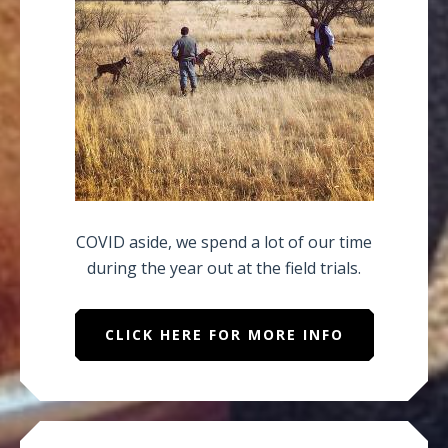
COVID aside, we spend a lot of our time
during the year out at the field trials.
CLICK HERE FOR MORE INFO