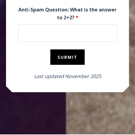
Anti-Spam Question: What is the answer
to 2+2?
*
Last updated November 2025