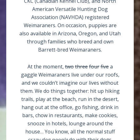
CKC (Canadian Kennel Club), and North
American Versatile Hunting Dog
Association (NAVHDA) registered
Weimaraners. On occasion, puppies are
also available in Arizona, Oregon, and Utah
through families who breed and own
Barrett-bred Weimaraners.
At the moment,
two
three
four
five
a
gaggle Weimaraners live under our roofs,
and we couldn’t imagine our lives without
them. We do things together: hit up hiking
trails, play at the beach, run in the desert,
hang out at the office, go fishing, drink in
bars, chow in restaurants, make cookies,
snooze in hotels, lounge around the
house… You know, all the normal stuff
crazy dog people
do with their dogs.