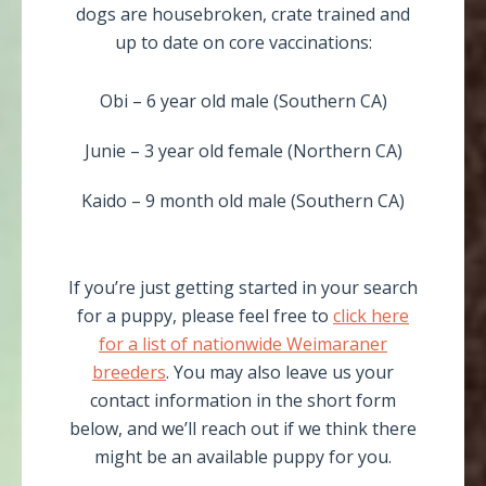
dogs are housebroken, crate trained and
up to date on core vaccinations:
Obi – 6 year old male (Southern CA)
Junie – 3 year old female (Northern CA)
Kaido – 9 month old male (Southern CA)
If you’re just getting started in your search
for a puppy, please feel free to
click here
for a list of nationwide Weimaraner
breeders
. You may also leave us your
contact information in the short form
below, and we’ll reach out if we think there
might be an available puppy for you.