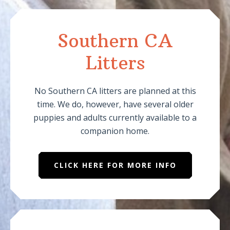
Southern CA
Litters
No Southern CA litters are planned at this
time. We do, however, have several older
puppies and adults currently available to a
companion home.
CLICK HERE FOR MORE INFO