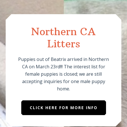
Northern CA
Litters
Puppies out of Beatrix arrived in Northern
CA on March 23rd!!! The interest list for
female puppies is closed; we are still
accepting inquiries for one male puppy
home.
CLICK HERE FOR MORE INFO