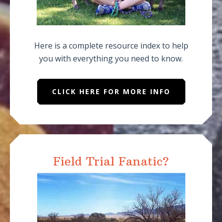
Here is a complete resource index to help
you with everything you need to know.
CLICK HERE FOR MORE INFO
Field Trial Fanatic?