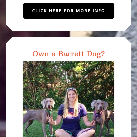
CLICK HERE FOR MORE INFO
Own a Barrett Dog?