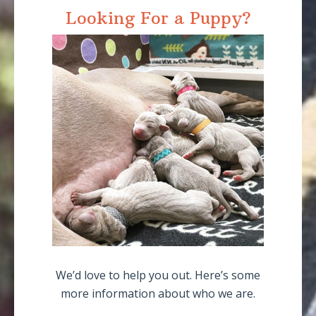
Looking For a Puppy?
We’d love to help you out. Here’s some
more information about who we are.