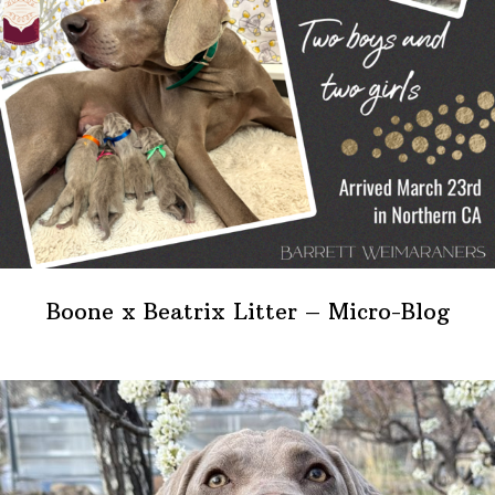
Boone x Beatrix Litter – Micro-Blog