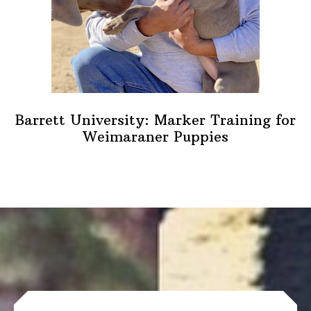
Barrett University: Marker Training for
Weimaraner Puppies