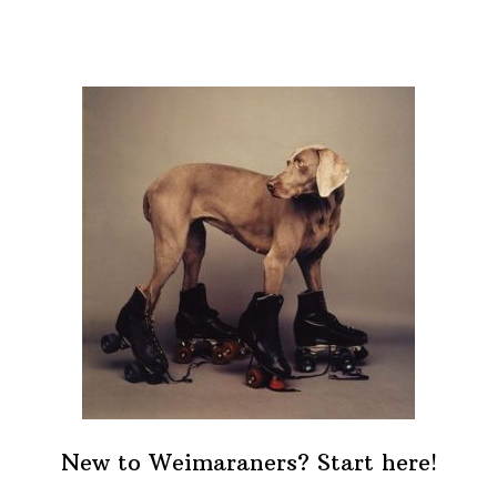
New to Weimaraners? Start here!