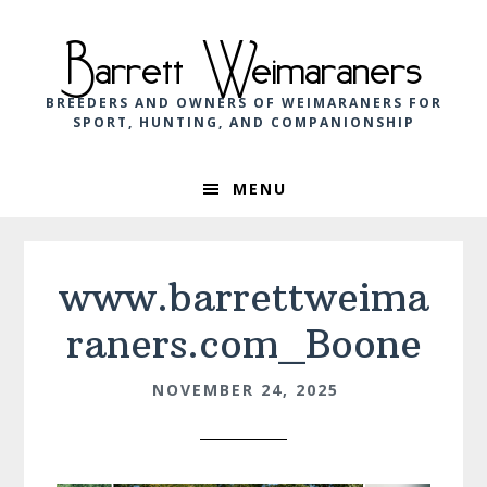
Skip
Skip
Skip
to
to
to
Barrett Weimaraners
primary
main
footer
navigation
content
BREEDERS AND OWNERS OF WEIMARANERS FOR
SPORT, HUNTING, AND COMPANIONSHIP
MENU
www.barrettweima
raners.com_Boone
NOVEMBER 24, 2025