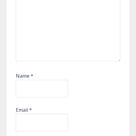
Name
*
Email
*