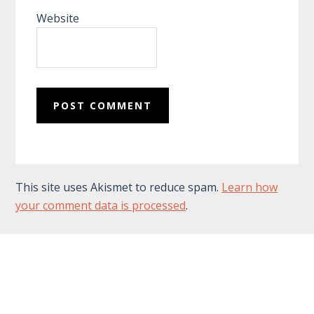
Website
This site uses Akismet to reduce spam.
Learn how
your comment data is processed
.
Footer