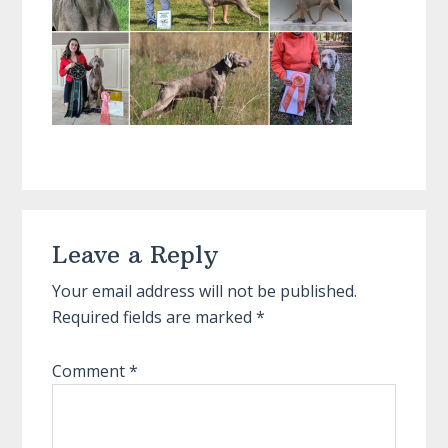
Reader
Leave a Reply
Interactions
Your email address will not be published.
Required fields are marked
*
Comment
*