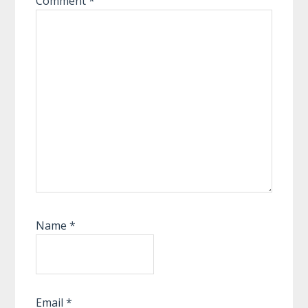
Comment
*
Name
*
Email
*