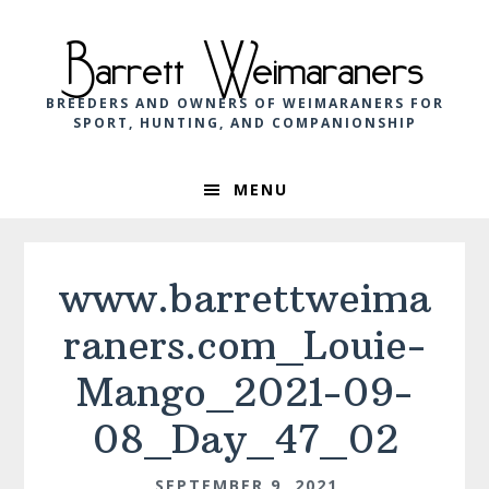
Skip
Skip
Skip
to
to
to
Barrett Weimaraners
primary
main
footer
navigation
content
BREEDERS AND OWNERS OF WEIMARANERS FOR
SPORT, HUNTING, AND COMPANIONSHIP
MENU
www.barrettweima
raners.com_Louie-
Mango_2021-09-
08_Day_47_02
SEPTEMBER 9, 2021