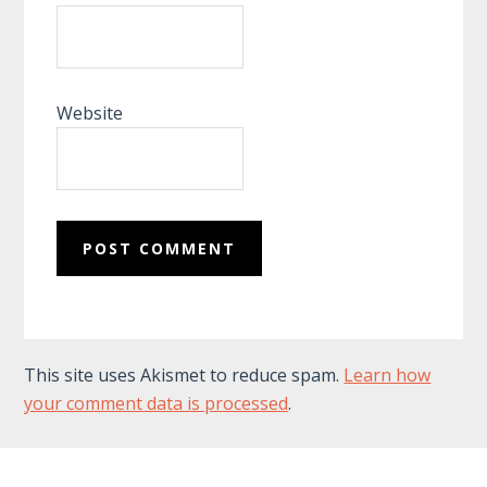
Website
This site uses Akismet to reduce spam.
Learn how
your comment data is processed
.
Footer