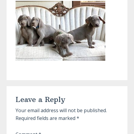
Reader
Leave a Reply
Interactions
Your email address will not be published.
Required fields are marked
*