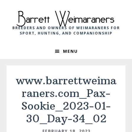
Skip
Skip
Skip
to
to
to
Barrett Weimaraners
primary
main
footer
navigation
content
BREEDERS AND OWNERS OF WEIMARANERS FOR
SPORT, HUNTING, AND COMPANIONSHIP
MENU
www.barrettweima
raners.com_Pax-
Sookie_2023-01-
30_Day-34_02
FEBRUARY 18, 2023