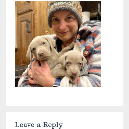
Reader
Leave a Reply
Interactions