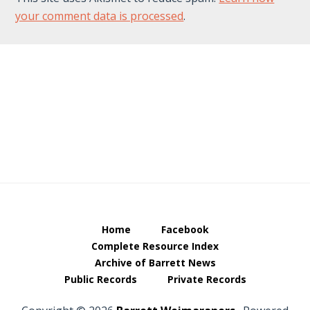
your comment data is processed
.
Footer
Home
Facebook
Complete Resource Index
Archive of Barrett News
Public Records
Private Records