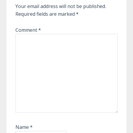
Your email address will not be published.
Required fields are marked
*
Comment
*
Name
*