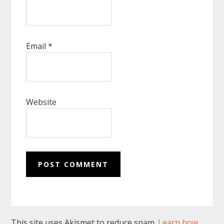
Email
*
Website
This site uses Akismet to reduce spam.
Learn how