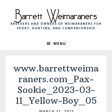
Skip
Skip
Skip
to
to
to
Barrett Weimaraners
primary
main
footer
navigation
content
BREEDERS AND OWNERS OF WEIMARANERS FOR
SPORT, HUNTING, AND COMPANIONSHIP
MENU
www.barrettweima
raners.com_Pax-
Sookie_2023-03-
11_Yellow-Boy_05
MARCH 11, 2023