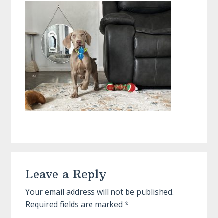
Reader
Leave a Reply
Interactions
Your email address will not be published.
Required fields are marked
*