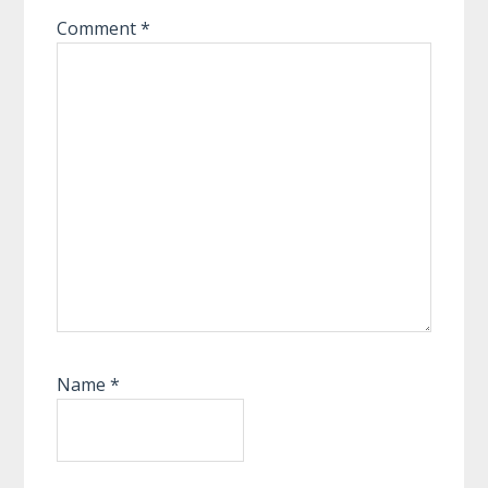
Comment
*
Name
*