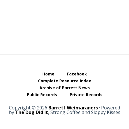
Footer
Home
Facebook
Complete Resource Index
Archive of Barrett News
Public Records
Private Records
Copyright © 2026
Barrett Weimaraners
· Powered
by
The Dog Did It
, Strong Coffee and Sloppy Kisses