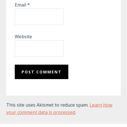
Email
*
Website
This site uses Akismet to reduce spam.
Learn how
your comment data is processed
.