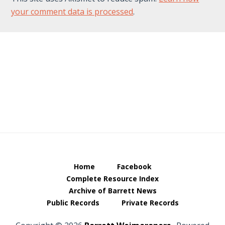
your comment data is processed
.
Footer
Home
Facebook
Complete Resource Index
Archive of Barrett News
Public Records
Private Records