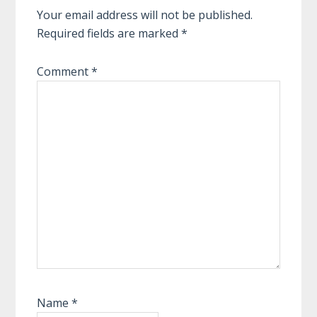
Your email address will not be published.
Required fields are marked
*
Comment
*
Name
*