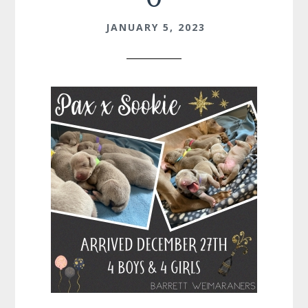
JANUARY 5, 2023