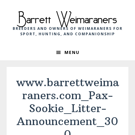
Skip
Skip
Skip
to
to
to
Barrett Weimaraners
primary
main
footer
navigation
content
BREEDERS AND OWNERS OF WEIMARANERS FOR
SPORT, HUNTING, AND COMPANIONSHIP
MENU
www.barrettweima
raners.com_Pax-
Sookie_Litter-
Announcement_30
0