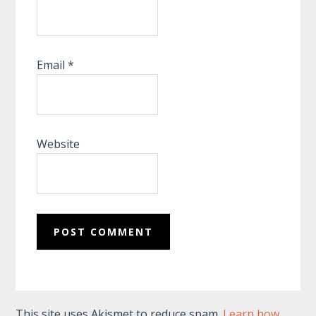
Email
*
Website
This site uses Akismet to reduce spam.
Learn how