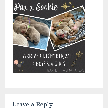
Reader
Leave a Reply
Interactions