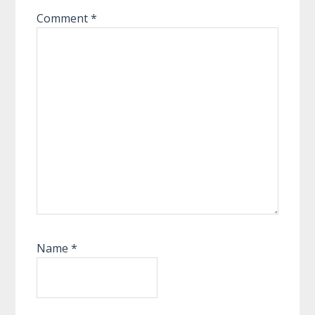
Comment
*
Name
*