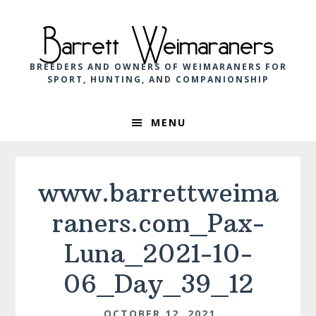
Skip
Skip
Skip
to
to
to
Barrett Weimaraners
primary
main
footer
navigation
content
BREEDERS AND OWNERS OF WEIMARANERS FOR
SPORT, HUNTING, AND COMPANIONSHIP
MENU
www.barrettweima
raners.com_Pax-
Luna_2021-10-
06_Day_39_12
OCTOBER 12, 2021