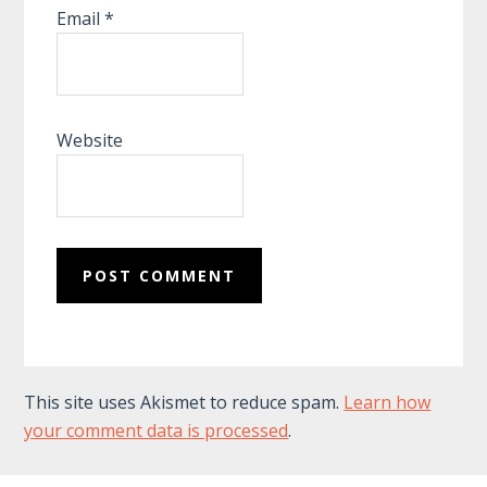
Email
*
Website
This site uses Akismet to reduce spam.
Learn how
your comment data is processed
.