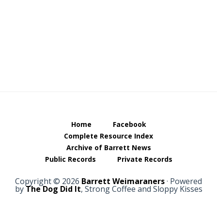
Footer
Home
Facebook
Complete Resource Index
Archive of Barrett News
Public Records
Private Records
Copyright © 2026
Barrett Weimaraners
· Powered
by
The Dog Did It
, Strong Coffee and Sloppy Kisses