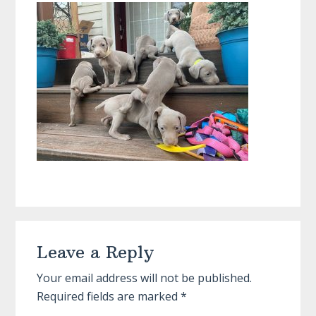
Reader
Leave a Reply
Interactions
Your email address will not be published.
Required fields are marked
*