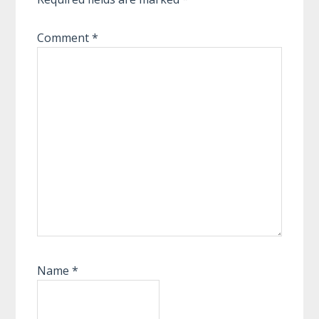
Comment
*
Name
*