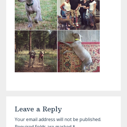
Reader
Leave a Reply
Interactions
Your email address will not be published.
Required fields are marked
*