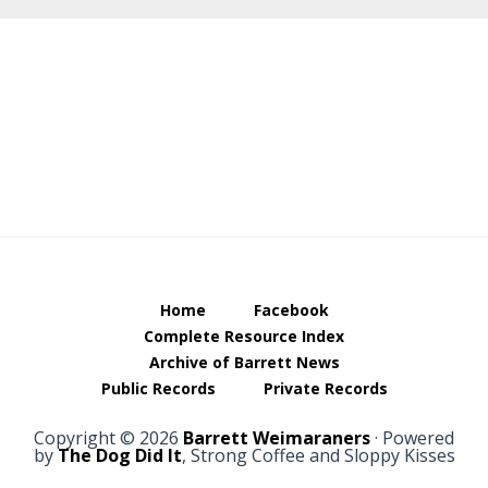
Footer
Home
Facebook
Complete Resource Index
Archive of Barrett News
Public Records
Private Records
Copyright © 2026
Barrett Weimaraners
· Powered
by
The Dog Did It
, Strong Coffee and Sloppy Kisses