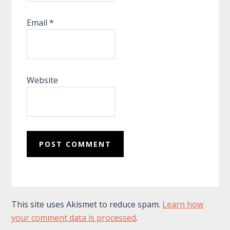
Email
*
Website
This site uses Akismet to reduce spam.
Learn how
your comment data is processed
.