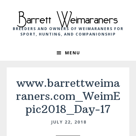
Skip
Skip
Skip
to
to
to
Barrett Weimaraners
primary
main
footer
navigation
content
BREEDERS AND OWNERS OF WEIMARANERS FOR
SPORT, HUNTING, AND COMPANIONSHIP
MENU
www.barrettweima
raners.com_WeimE
pic2018_Day-17
JULY 22, 2018