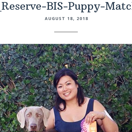
_Reserve-BIS-Puppy-Matc
AUGUST 18, 2018