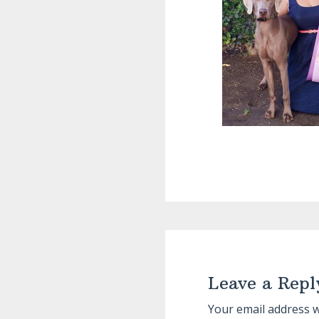
Reader
Interactions
Leave a Repl
Your email address w