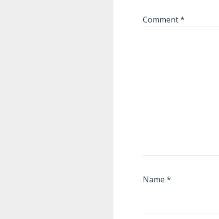
Comment
*
Name
*