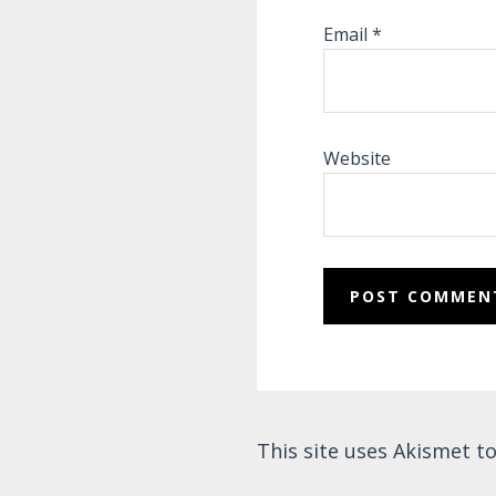
Email
*
Website
This site uses Akismet 