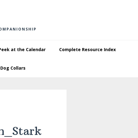
COMPANIONSHIP
Peek at the Calendar
Complete Resource Index
Dog Collars
m_Stark