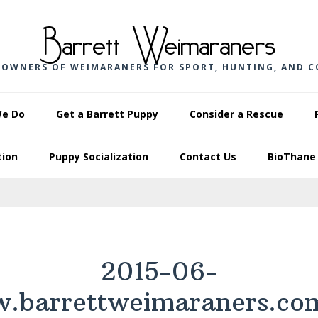
Barrett Weimaraners
 OWNERS OF WEIMARANERS FOR SPORT, HUNTING, AND 
We Do
Get a Barrett Puppy
Consider a Rescue
tion
Puppy Socialization
Contact Us
BioThane 
2015-06-
.barrettweimaraners.co