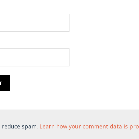
to reduce spam.
Learn how your comment data is pr