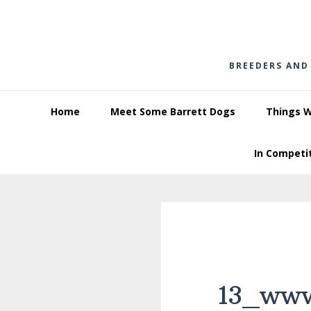
Skip
Skip
Skip
to
to
to
primary
main
footer
BREEDERS AND
navigation
content
Home
Meet Some Barrett Dogs
Things 
In Competi
13_www