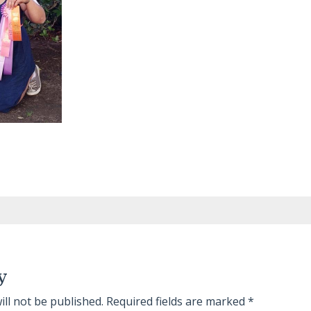
y
ill not be published.
Required fields are marked
*