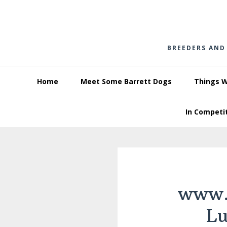
Skip
Skip
Skip
to
to
to
primary
main
footer
BREEDERS AND
navigation
content
Home
Meet Some Barrett Dogs
Things 
In Competi
www.
L