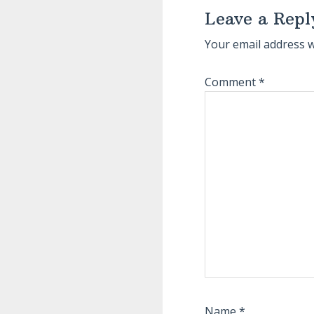
Interactions
Leave a Repl
Your email address w
Comment
*
Name
*