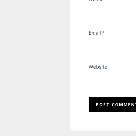
Email
*
Website