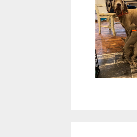
Reader