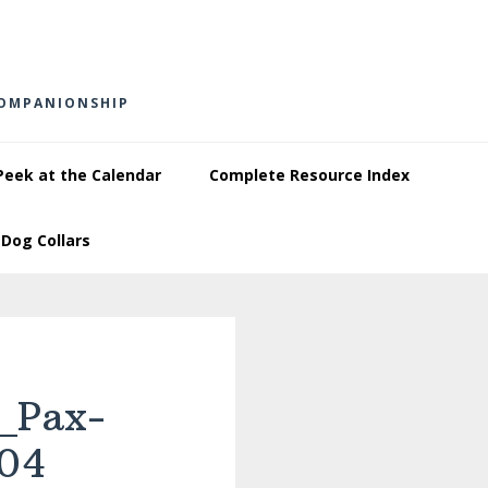
COMPANIONSHIP
Peek at the Calendar
Complete Resource Index
Dog Collars
_Pax-
04