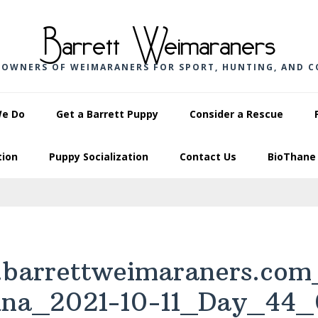
Barrett Weimaraners
 OWNERS OF WEIMARANERS FOR SPORT, HUNTING, AND 
We Do
Get a Barrett Puppy
Consider a Rescue
tion
Puppy Socialization
Contact Us
BioThane 
barrettweimaraners.com
una_2021-10-11_Day_44_