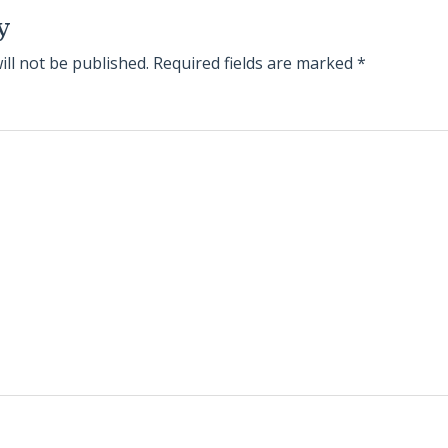
y
ill not be published.
Required fields are marked
*