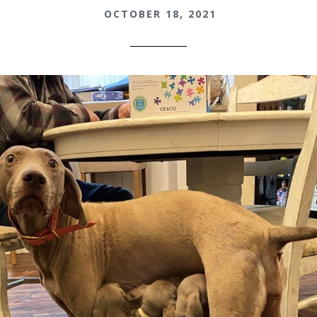
OCTOBER 18, 2021