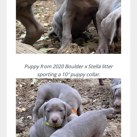
Puppy from 2020 Boulder x Stella litter
sporting a 10″ puppy collar.