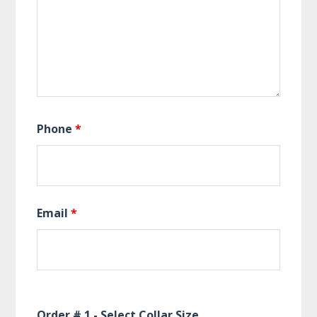
Phone
*
Email
*
Order # 1 - Select Collar Size