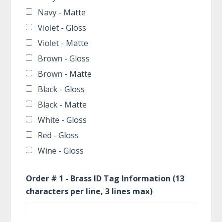
Navy - Matte
Violet - Gloss
Violet - Matte
Brown - Gloss
Brown - Matte
Black - Gloss
Black - Matte
White - Gloss
Red - Gloss
Wine - Gloss
Order # 1 - Brass ID Tag Information (13
characters per line, 3 lines max)