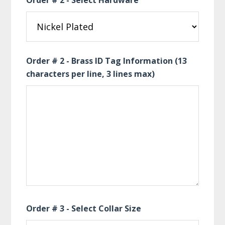
Order # 2 - Select Hardware
Order # 2 - Brass ID Tag Information (13
characters per line, 3 lines max)
Order # 3 - Select Collar Size