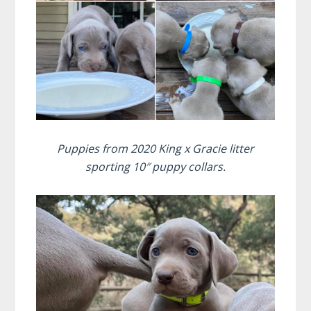
Puppies from 2020 King x Gracie litter
sporting 10″ puppy collars.