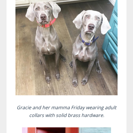
Gracie and her mamma Friday wearing adult
collars with solid brass hardware.