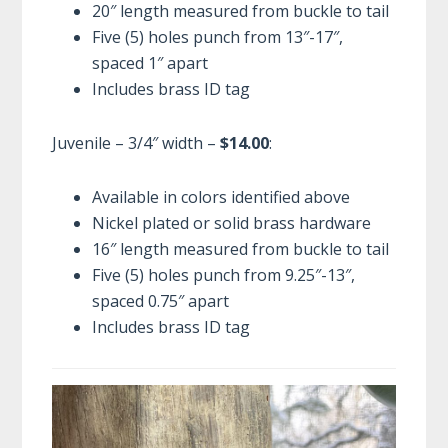
20″ length measured from buckle to tail
Five (5) holes punch from 13″-17″,
spaced 1″ apart
Includes brass ID tag
Juvenile – 3/4″ width –
$14.00
:
Available in colors identified above
Nickel plated or solid brass hardware
16″ length measured from buckle to tail
Five (5) holes punch from 9.25″-13″,
spaced 0.75″ apart
Includes brass ID tag