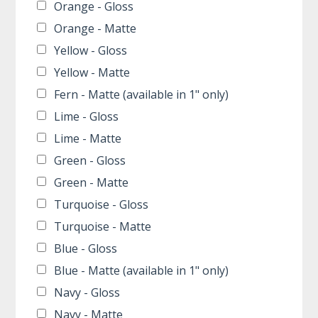
Orange - Gloss
Orange - Matte
Yellow - Gloss
Yellow - Matte
Fern - Matte (available in 1" only)
Lime - Gloss
Lime - Matte
Green - Gloss
Green - Matte
Turquoise - Gloss
Turquoise - Matte
Blue - Gloss
Blue - Matte (available in 1" only)
Navy - Gloss
Navy - Matte