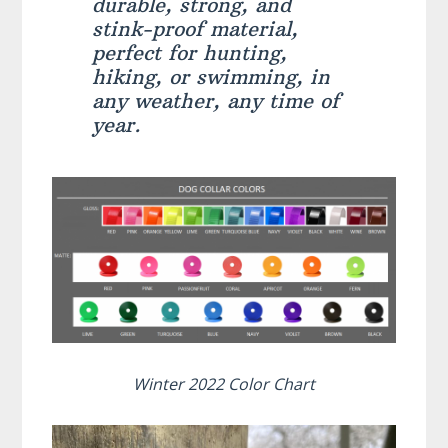
durable, strong, and
stink-proof material,
perfect for hunting,
hiking, or swimming, in
any weather, any time of
year.
Winter 2022 Color Chart