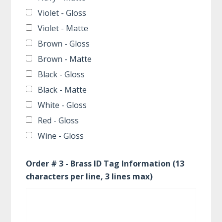
Violet - Gloss
Violet - Matte
Brown - Gloss
Brown - Matte
Black - Gloss
Black - Matte
White - Gloss
Red - Gloss
Wine - Gloss
Order # 3 - Brass ID Tag Information (13
characters per line, 3 lines max)