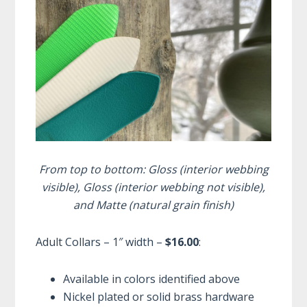
From top to bottom: Gloss (interior webbing
visible), Gloss (interior webbing not visible),
and Matte (natural grain finish)
Adult Collars – 1″ width –
$16.00
:
Available in colors identified above
Nickel plated or solid brass hardware