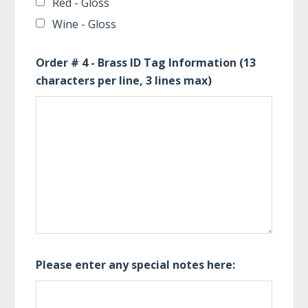
Red - Gloss
Wine - Gloss
Order # 4 - Brass ID Tag Information (13
characters per line, 3 lines max)
Please enter any special notes here: