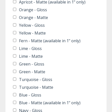
Apricot - Matte (available in 1" only)
Orange - Gloss
Orange - Matte
Yellow - Gloss
Yellow - Matte
Fern - Matte (available in 1" only)
Lime - Gloss
Lime - Matte
Green - Gloss
Green - Matte
Turquoise - Gloss
Turquoise - Matte
Blue - Gloss
Blue - Matte (available in 1" only)
Navy - Gloss