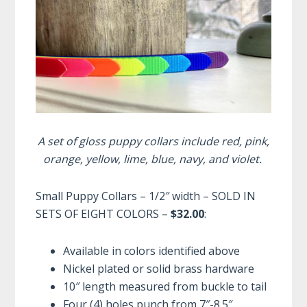
A set of gloss puppy collars include red, pink,
orange, yellow, lime, blue, navy, and violet.
Small Puppy Collars – 1/2″ width – SOLD IN
SETS OF EIGHT COLORS –
$32.00
:
Available in colors identified above
Nickel plated or solid brass hardware
10″ length measured from buckle to tail
Four (4) holes punch from 7″-8.5″,