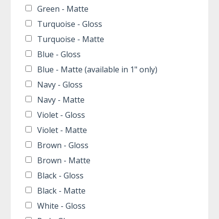
Green - Matte
Turquoise - Gloss
Turquoise - Matte
Blue - Gloss
Blue - Matte (available in 1" only)
Navy - Gloss
Navy - Matte
Violet - Gloss
Violet - Matte
Brown - Gloss
Brown - Matte
Black - Gloss
Black - Matte
White - Gloss