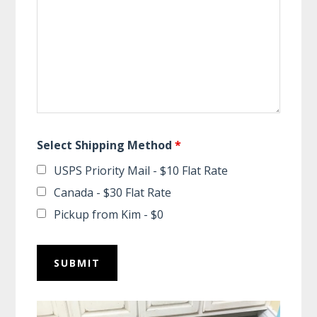
Select Shipping Method
*
USPS Priority Mail - $10 Flat Rate
Canada - $30 Flat Rate
Pickup from Kim - $0