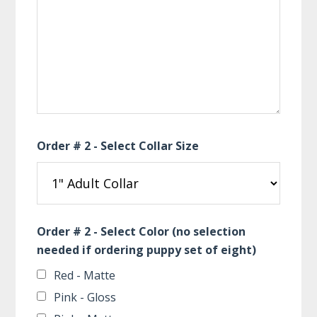
Order # 2 - Select Collar Size
Order # 2 - Select Color (no selection
needed if ordering puppy set of eight)
Red - Matte
Pink - Gloss