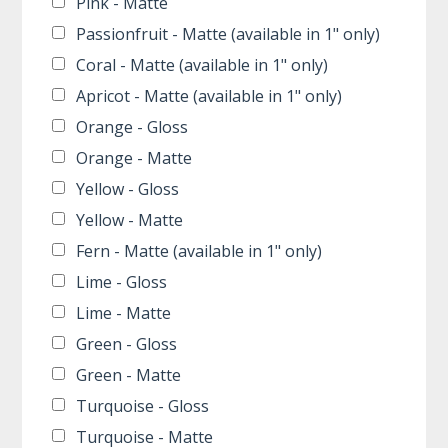
Pink - Matte
Passionfruit - Matte (available in 1" only)
Coral - Matte (available in 1" only)
Apricot - Matte (available in 1" only)
Orange - Gloss
Orange - Matte
Yellow - Gloss
Yellow - Matte
Fern - Matte (available in 1" only)
Lime - Gloss
Lime - Matte
Green - Gloss
Green - Matte
Turquoise - Gloss
Turquoise - Matte