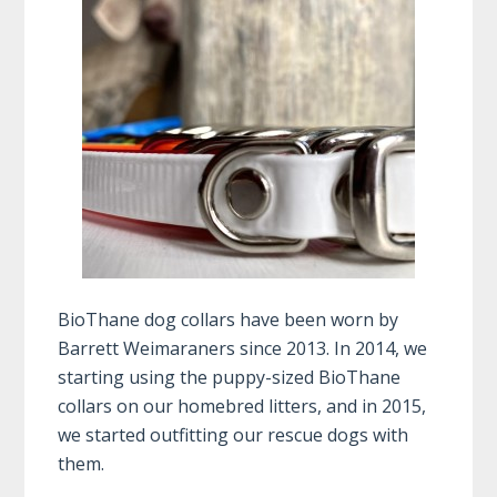
BioThane dog collars have been worn by
Barrett Weimaraners since 2013. In 2014, we
starting using the puppy-sized BioThane
collars on our homebred litters, and in 2015,
we started outfitting our rescue dogs with
them.