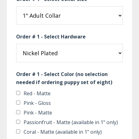
Order # 1 - Select Hardware
Order # 1 - Select Color (no selection
needed if ordering puppy set of eight)
Red - Matte
Pink - Gloss
Pink - Matte
Passionfruit - Matte (available in 1" only)
Coral - Matte (available in 1" only)