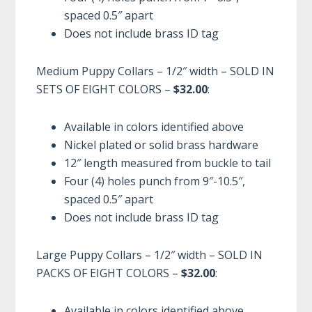
spaced 0.5″ apart
Does not include brass ID tag
Medium Puppy Collars – 1/2″ width – SOLD IN
SETS OF EIGHT COLORS –
$32.00
:
Available in colors identified above
Nickel plated or solid brass hardware
12″ length measured from buckle to tail
Four (4) holes punch from 9″-10.5″,
spaced 0.5″ apart
Does not include brass ID tag
Large Puppy Collars – 1/2″ width – SOLD IN
PACKS OF EIGHT COLORS –
$32.00
:
Available in colors identified above