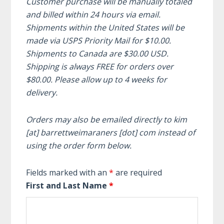
Customer purchase will be manually totaled
and billed within 24 hours via email.
Shipments within the United States will be
made via USPS Priority Mail for $10.00.
Shipments to Canada are $30.00 USD.
Shipping is always FREE for orders over
$80.00. Please allow up to 4 weeks for
delivery.
Orders may also be emailed directly to kim
[at] barrettweimaraners [dot] com instead of
using the order form below.
Fields marked with an
*
are required
First and Last Name
*