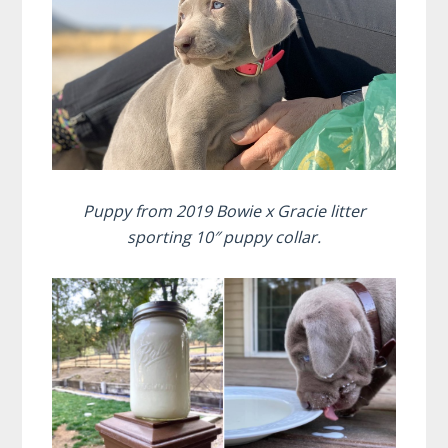
Puppy from 2019 Bowie x Gracie litter
sporting 10″ puppy collar.