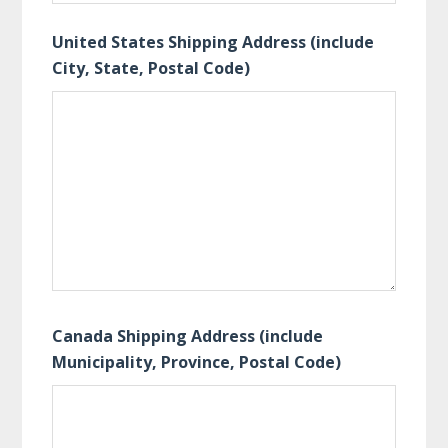
United States Shipping Address (include
City, State, Postal Code)
Canada Shipping Address (include
Municipality, Province, Postal Code)