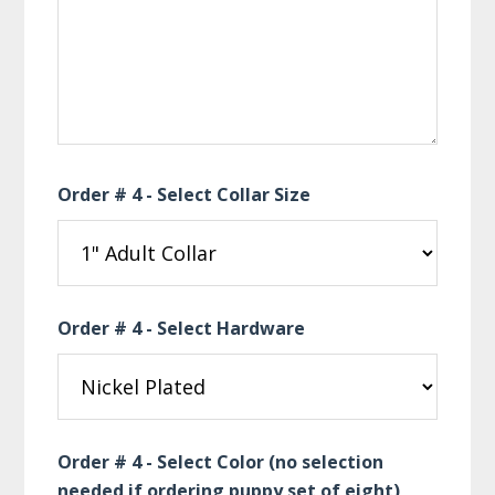
Order # 4 - Select Collar Size
Order # 4 - Select Hardware
Order # 4 - Select Color (no selection
needed if ordering puppy set of eight)