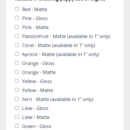
Red - Matte
Pink - Gloss
Pink - Matte
Passionfruit - Matte (available in 1" only)
Coral - Matte (available in 1" only)
Apricot - Matte (available in 1" only)
Orange - Gloss
Orange - Matte
Yellow - Gloss
Yellow - Matte
Fern - Matte (available in 1" only)
Lime - Gloss
Lime - Matte
Green - Gloss