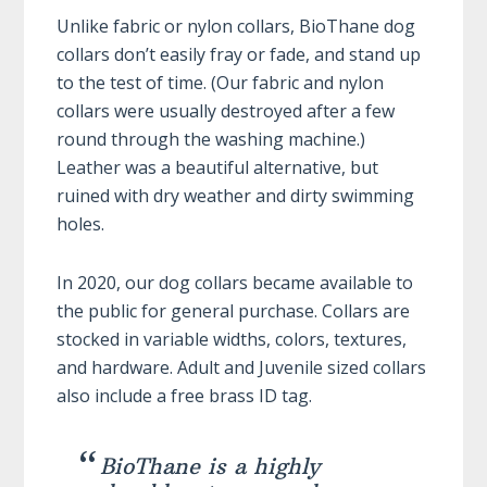
Unlike fabric or nylon collars, BioThane dog
collars don’t easily fray or fade, and stand up
to the test of time. (Our fabric and nylon
collars were usually destroyed after a few
round through the washing machine.)
Leather was a beautiful alternative, but
ruined with dry weather and dirty swimming
holes.
In 2020, our dog collars became available to
the public for general purchase. Collars are
stocked in variable widths, colors, textures,
and hardware. Adult and Juvenile sized collars
also include a free brass ID tag.
BioThane is a highly