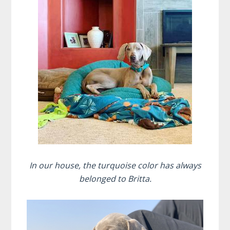
In our house, the turquoise color has always
belonged to Britta.