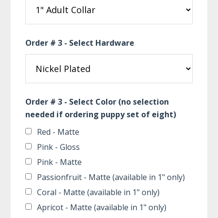
Order # 3 - Select Hardware
Order # 3 - Select Color (no selection
needed if ordering puppy set of eight)
Red - Matte
Pink - Gloss
Pink - Matte
Passionfruit - Matte (available in 1" only)
Coral - Matte (available in 1" only)
Apricot - Matte (available in 1" only)