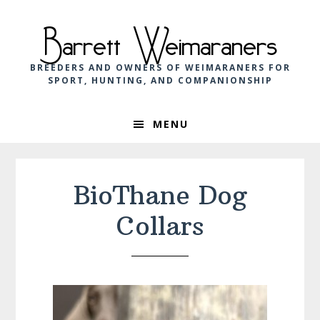
Skip
Skip
Skip
to
to
to
Barrett Weimaraners
primary
main
footer
navigation
content
BREEDERS AND OWNERS OF WEIMARANERS FOR
SPORT, HUNTING, AND COMPANIONSHIP
MENU
BioThane Dog
Collars