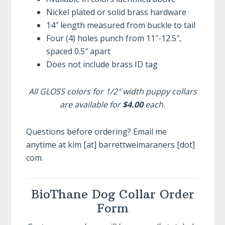
Nickel plated or solid brass hardware
14″ length measured from buckle to tail
Four (4) holes punch from 11″-12.5″,
spaced 0.5″ apart
Does not include brass ID tag
All GLOSS colors for 1/2″ width puppy collars
are available for
$4.00
each.
Questions before ordering? Email me
anytime at kim [at] barrettweimaraners [dot]
com.
BioThane Dog Collar Order
Form