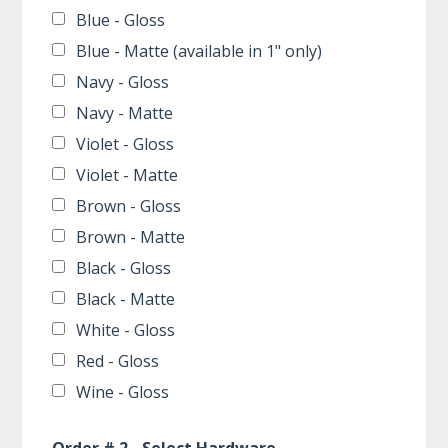
Blue - Gloss
Blue - Matte (available in 1" only)
Navy - Gloss
Navy - Matte
Violet - Gloss
Violet - Matte
Brown - Gloss
Brown - Matte
Black - Gloss
Black - Matte
White - Gloss
Red - Gloss
Wine - Gloss