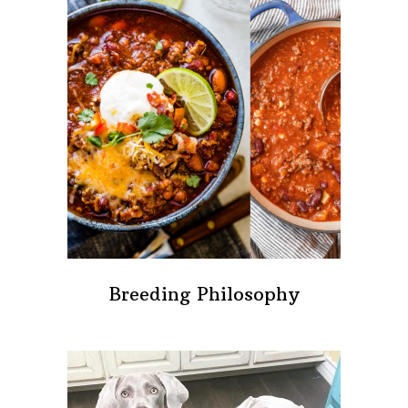
Breeding Philosophy