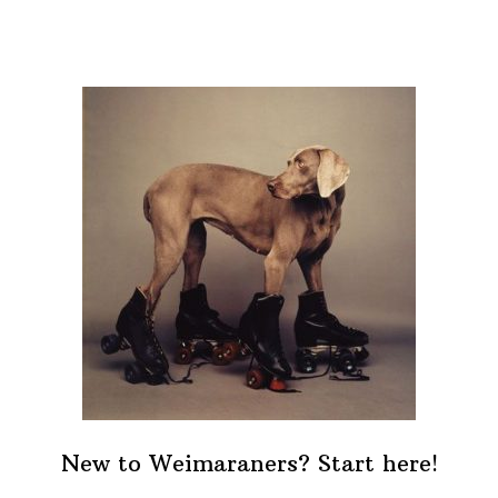
New to Weimaraners? Start here!