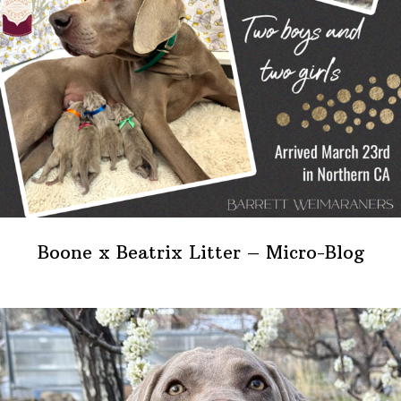
Boone x Beatrix Litter – Micro-Blog