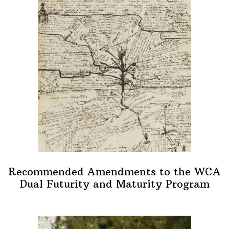
Recommended Amendments to the WCA
Dual Futurity and Maturity Program