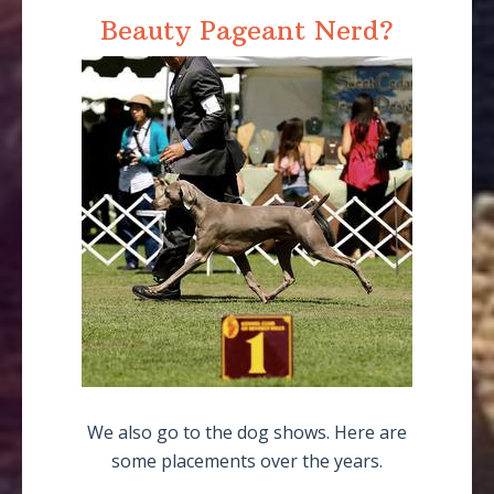
Beauty Pageant Nerd?
We also go to the dog shows. Here are
some placements over the years.