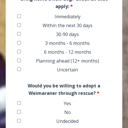
apply:
*
Immediately
Within the next 30 days
30-90 days
3 months - 6 months
6 months - 12 months
Planning ahead (12+ months)
Uncertain
Would you be willing to adopt a
Weimaraner through rescue?
*
Yes
No
Undecided