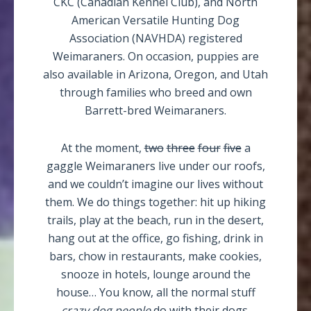
CKC (Canadian Kennel Club), and North
American Versatile Hunting Dog
Association (NAVHDA) registered
Weimaraners. On occasion, puppies are
also available in Arizona, Oregon, and Utah
through families who breed and own
Barrett-bred Weimaraners.
At the moment,
two
three
four
five
a
gaggle Weimaraners live under our roofs,
and we couldn’t imagine our lives without
them. We do things together: hit up hiking
trails, play at the beach, run in the desert,
hang out at the office, go fishing, drink in
bars, chow in restaurants, make cookies,
snooze in hotels, lounge around the
house… You know, all the normal stuff
crazy dog people
do with their dogs.