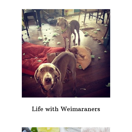
Life with Weimaraners