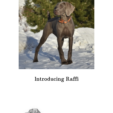
Introducing Raffi