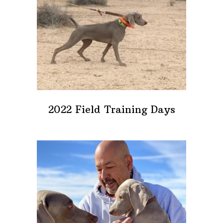
2022 Field Training Days