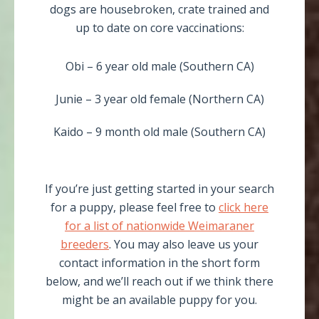
dogs are housebroken, crate trained and
up to date on core vaccinations:
Obi – 6 year old male (Southern CA)
Junie – 3 year old female (Northern CA)
Kaido – 9 month old male (Southern CA)
If you’re just getting started in your search
for a puppy, please feel free to
click here
for a list of nationwide Weimaraner
breeders
. You may also leave us your
contact information in the short form
below, and we’ll reach out if we think there
might be an available puppy for you.