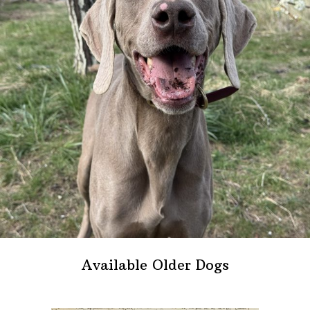
Available Older Dogs