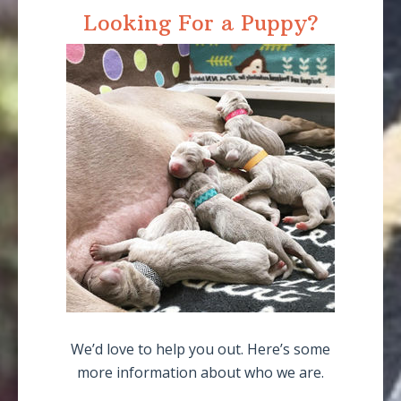
Looking For a Puppy?
We’d love to help you out. Here’s some
more information about who we are.