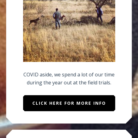
COVID aside, we spend a lot of our time
during the year out at the field trials.
CLICK HERE FOR MORE INFO