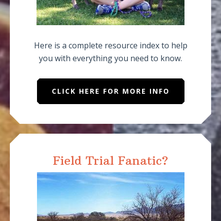
Here is a complete resource index to help
you with everything you need to know.
CLICK HERE FOR MORE INFO
Field Trial Fanatic?