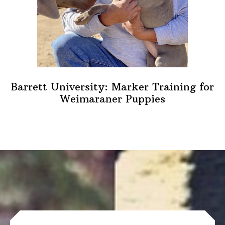
Barrett University: Marker Training for
Weimaraner Puppies