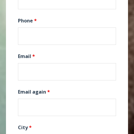
Phone
*
Email
*
Email again
*
City
*