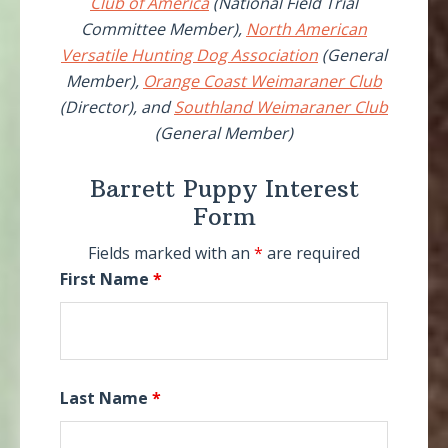
Club of America
(National Field Trial
Committee Member),
North American
Versatile Hunting Dog Association
(General
Member),
Orange Coast Weimaraner Club
(Director), and
Southland Weimaraner Club
(General Member)
Barrett Puppy Interest
Form
Fields marked with an
*
are required
First Name
*
Last Name
*