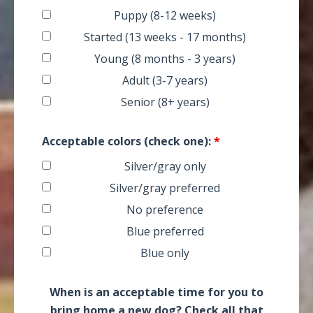
Puppy (8-12 weeks)
Started (13 weeks - 17 months)
Young (8 months - 3 years)
Adult (3-7 years)
Senior (8+ years)
Acceptable colors (check one):
*
Silver/gray only
Silver/gray preferred
No preference
Blue preferred
Blue only
When is an acceptable time for you to
bring home a new dog? Check all that