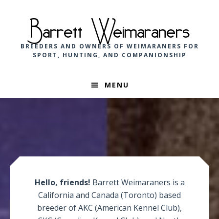
Skip
Skip
Skip
to
to
to
Barrett Weimaraners
primary
main
footer
navigation
content
BREEDERS AND OWNERS OF WEIMARANERS FOR
SPORT, HUNTING, AND COMPANIONSHIP
MENU
Main
Content
Hello, friends!
Barrett Weimaraners is a
California and Canada (Toronto) based
breeder of AKC (American Kennel Club),