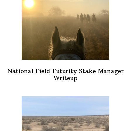
National Field Futurity Stake Manager
Writeup