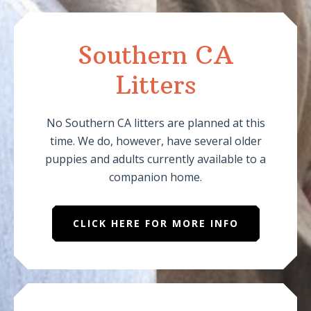
Southern CA
Litters
No Southern CA litters are planned at this
time. We do, however, have several older
puppies and adults currently available to a
companion home.
CLICK HERE FOR MORE INFO