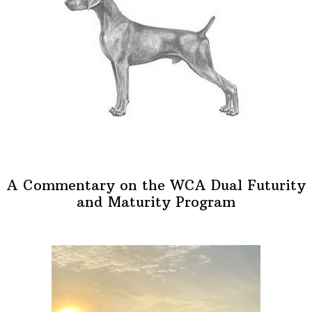
A Commentary on the WCA Dual Futurity
and Maturity Program