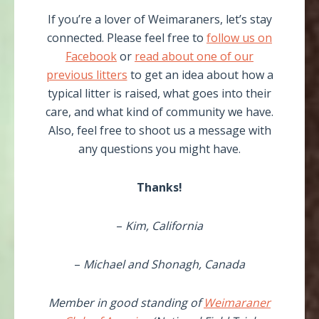
If you’re a lover of Weimaraners, let’s stay
connected. Please feel free to
follow us on
Facebook
or
read about one of our
previous litters
to get an idea about how a
typical litter is raised, what goes into their
care, and what kind of community we have.
Also, feel free to shoot us a message with
any questions you might have.
Thanks!
–
Kim, California
–
Michael and Shonagh, Canada
Member in good standing of
Weimaraner