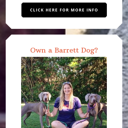
CLICK HERE FOR MORE INFO
Own a Barrett Dog?