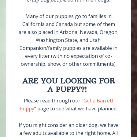
Many of our puppies go to families in
California and Canada but some of them
are also placed in Arizona, Nevada, Oregon,
Washington State, and Utah.
Companion/family puppies are available in
every litter (with no expectation of co-
ownership, show, or other commitments).
ARE YOU LOOKING FOR
A PUPPY?!
Please read through our “
Get a Barrett
Puppy
” page to see what we have planned.
If you might consider an older dog, we have
a few adults available to the right home. All