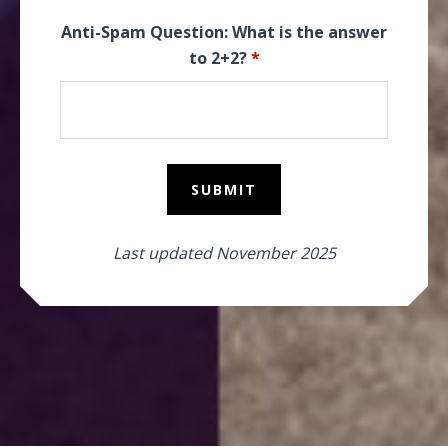
Anti-Spam Question: What is the answer
to 2+2?
*
Last updated November 2025