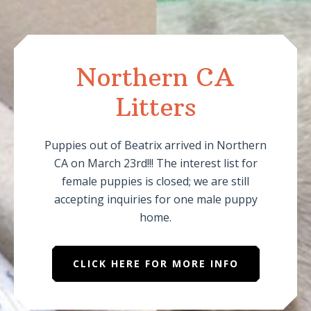
Northern CA
Litters
Puppies out of Beatrix arrived in Northern
CA on March 23rd!!! The interest list for
female puppies is closed; we are still
accepting inquiries for one male puppy
home.
CLICK HERE FOR MORE INFO