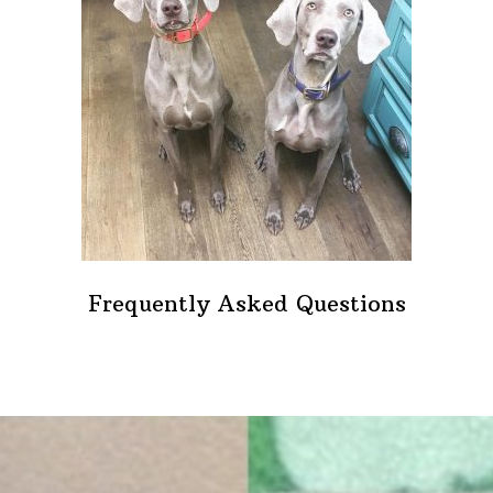
Frequently Asked Questions