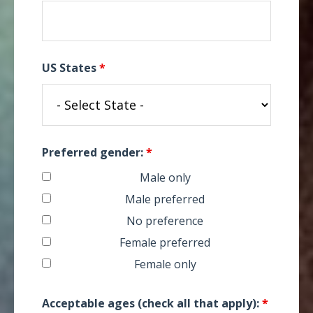
US States
*
Preferred gender:
*
Male only
Male preferred
No preference
Female preferred
Female only
Acceptable ages (check all that apply):
*