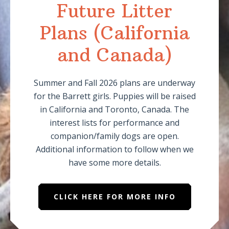
Future Litter
Plans (California
and Canada)
Summer and Fall 2026 plans are underway
for the Barrett girls. Puppies will be raised
in California and Toronto, Canada. The
interest lists for performance and
companion/family dogs are open.
Additional information to follow when we
have some more details.
CLICK HERE FOR MORE INFO