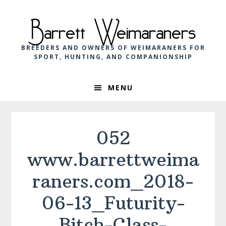
Skip
Skip
Skip
to
to
to
Barrett Weimaraners
primary
main
footer
navigation
content
BREEDERS AND OWNERS OF WEIMARANERS FOR
SPORT, HUNTING, AND COMPANIONSHIP
MENU
052
www.barrettweima
raners.com_2018-
06-13_Futurity-
Bitch-Class-