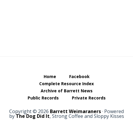
Footer
Home
Facebook
Complete Resource Index
Archive of Barrett News
Public Records
Private Records
Copyright © 2026
Barrett Weimaraners
· Powered
by
The Dog Did It
, Strong Coffee and Sloppy Kisses