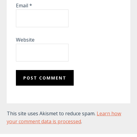
Email
*
Website
This site uses Akismet to reduce spam.
Learn how
your comment data is processed
.