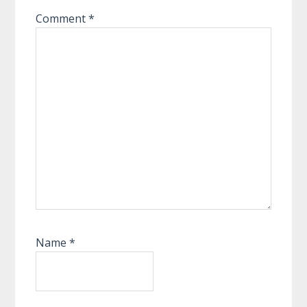
Comment
*
Name
*