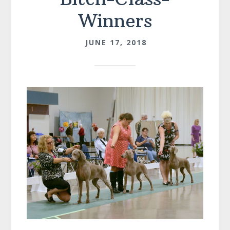
Winners
JUNE 17, 2018