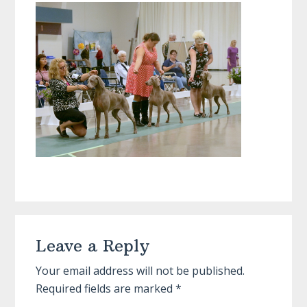
Reader
Leave a Reply
Interactions
Your email address will not be published.
Required fields are marked
*