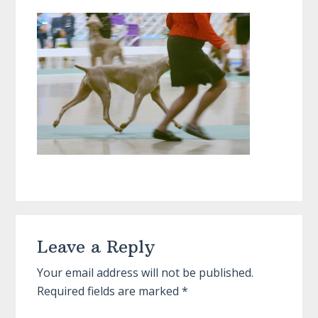
Reader
Leave a Reply
Interactions
Your email address will not be published.
Required fields are marked
*