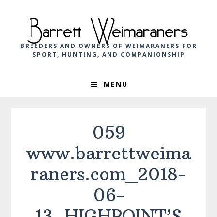
Skip
Skip
Skip
to
to
to
Barrett Weimaraners
primary
main
footer
navigation
content
BREEDERS AND OWNERS OF WEIMARANERS FOR
SPORT, HUNTING, AND COMPANIONSHIP
MENU
059
www.barrettweima
raners.com_2018-
06-
13_HIGHPOINT’S