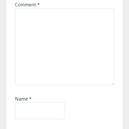
Comment
*
Name
*