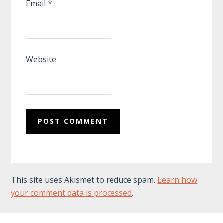
Email
*
Website
This site uses Akismet to reduce spam.
Learn how
your comment data is processed
.
Footer