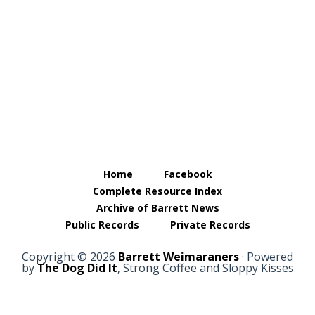
Home
Facebook
Complete Resource Index
Archive of Barrett News
Public Records
Private Records
Copyright © 2026
Barrett Weimaraners
· Powered
by
The Dog Did It
, Strong Coffee and Sloppy Kisses