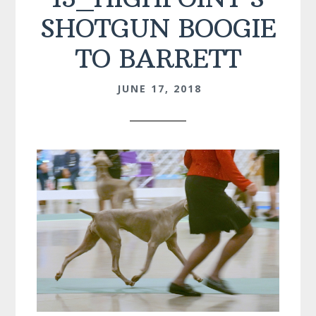
SHOTGUN BOOGIE
TO BARRETT
JUNE 17, 2018