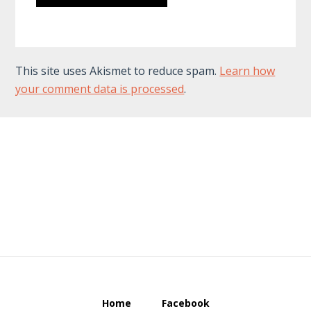
This site uses Akismet to reduce spam.
Learn how
your comment data is processed
.
Footer
Home
Facebook