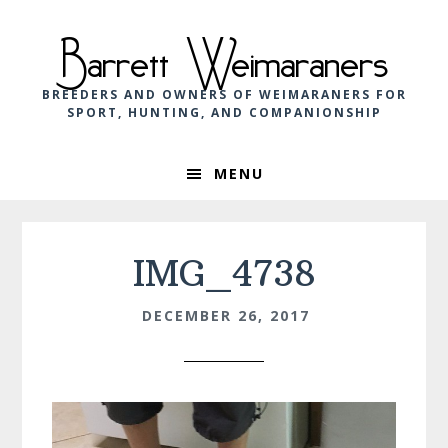
Skip
Skip
Skip
to
to
to
Barrett Weimaraners
primary
main
footer
navigation
content
BREEDERS AND OWNERS OF WEIMARANERS FOR
SPORT, HUNTING, AND COMPANIONSHIP
MENU
IMG_4738
DECEMBER 26, 2017