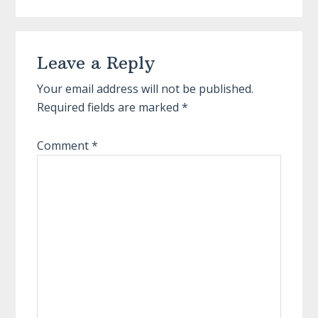
Reader
Leave a Reply
Interactions
Your email address will not be published.
Required fields are marked
*
Comment
*