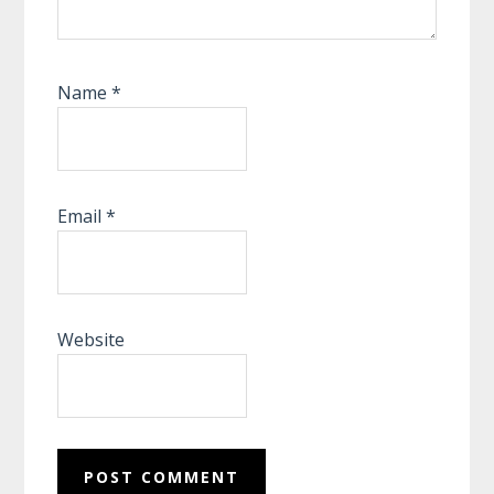
Name
*
Email
*
Website