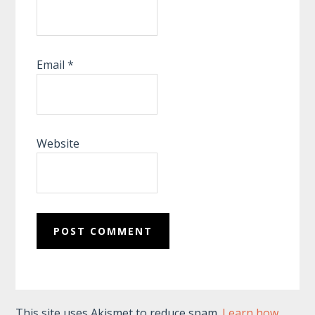
Email
*
Website
This site uses Akismet to reduce spam.
Learn how