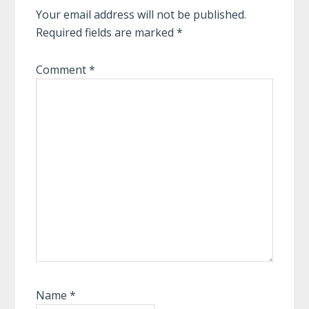
Your email address will not be published.
Required fields are marked
*
Comment
*
Name
*