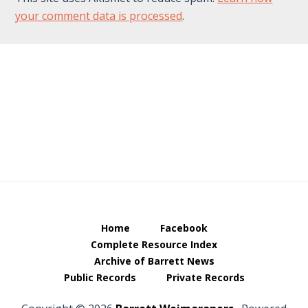
your comment data is processed
.
Footer
Home
Facebook
Complete Resource Index
Archive of Barrett News
Public Records
Private Records