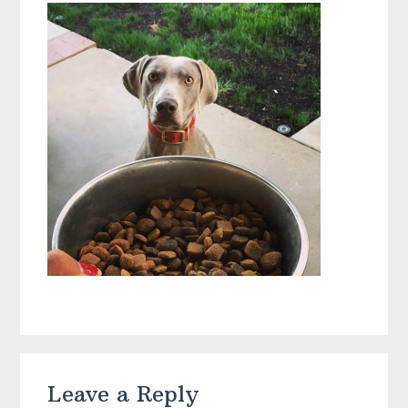
Reader
Leave a Reply
Interactions