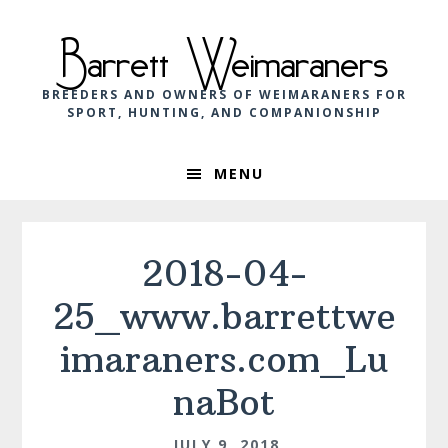
Skip
Skip
Skip
to
to
to
Barrett Weimaraners
primary
main
footer
navigation
content
BREEDERS AND OWNERS OF WEIMARANERS FOR
SPORT, HUNTING, AND COMPANIONSHIP
MENU
2018-04-
25_www.barrettwe
imaraners.com_Lu
naBot
JULY 9, 2018