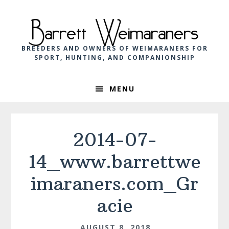
Skip
Skip
Skip
to
to
to
Barrett Weimaraners
primary
main
footer
navigation
content
BREEDERS AND OWNERS OF WEIMARANERS FOR
SPORT, HUNTING, AND COMPANIONSHIP
MENU
2014-07-
14_www.barrettwe
imaraners.com_Gr
acie
AUGUST 8, 2018