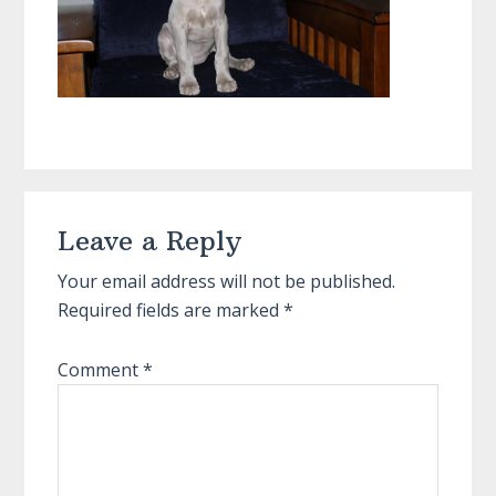
Reader
Leave a Reply
Interactions
Your email address will not be published.
Required fields are marked
*
Comment
*