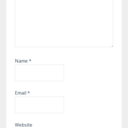
Name
*
Email
*
Website