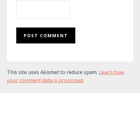
This site uses Akismet to reduce spam.
Learn how
your comment data is processed
.
Footer