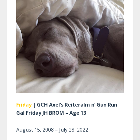
Friday
| GCH Axel’s Reiteralm n’ Gun Run
Gal Friday JH BROM – Age 13
August 15, 2008 – July 28, 2022