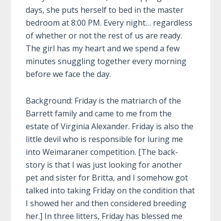
days, she puts herself to bed in the master
bedroom at 8:00 PM. Every night… regardless
of whether or not the rest of us are ready.
The girl has my heart and we spend a few
minutes snuggling together every morning
before we face the day.
Background: Friday is the matriarch of the
Barrett family and
came to me from the
estate of Virginia Alexander. Friday is also the
little devil who is responsible for luring me
into Weimaraner competition. [The back-
story is that I was just looking for another
pet and sister for Britta, and I somehow got
talked into taking Friday on the condition that
I showed her and then considered breeding
her.] In three litters, Friday has blessed me