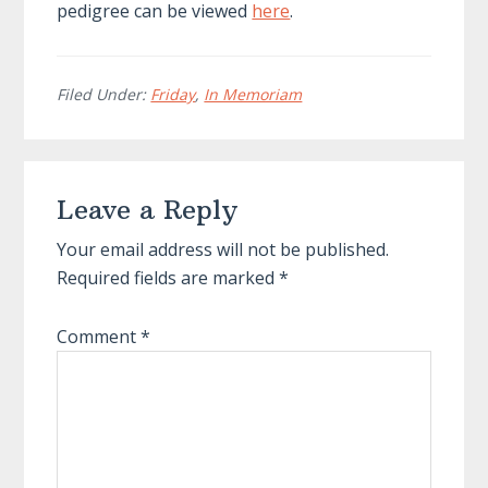
pedigree can be viewed
here
.
Filed Under:
Friday
,
In Memoriam
Reader
Leave a Reply
Interactions
Your email address will not be published.
Required fields are marked
*
Comment
*