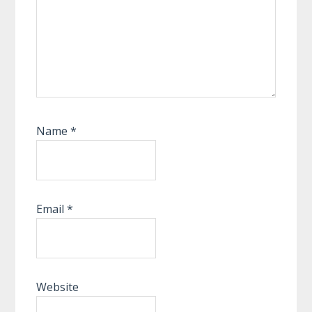
Name
*
Email
*
Website