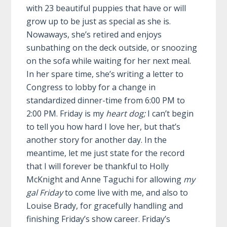
with 23 beautiful puppies that have or will
grow up to be just as special as she is.
Nowaways, she’s retired and enjoys
sunbathing on the deck outside, or snoozing
on the sofa while waiting for her next meal.
In her spare time, she’s writing a letter to
Congress to lobby for a change in
standardized dinner-time from 6:00 PM to
2:00 PM. Friday is my
heart dog;
I can’t begin
to tell you how hard I love her, but that’s
another story for another day. In the
meantime, let me just state for the record
that I will forever be thankful to Holly
McKnight and Anne Taguchi for allowing
my
gal Friday
to come live with me, and also to
Louise Brady, for gracefully handling and
finishing Friday’s show career. Friday’s