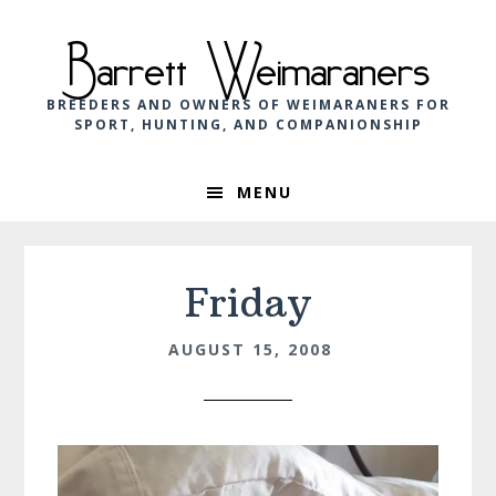
Skip
Skip
Skip
to
to
to
Barrett Weimaraners
primary
main
footer
navigation
content
BREEDERS AND OWNERS OF WEIMARANERS FOR
SPORT, HUNTING, AND COMPANIONSHIP
MENU
Friday
AUGUST 15, 2008