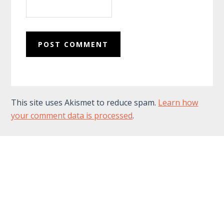
This site uses Akismet to reduce spam.
Learn how
your comment data is processed
.
Footer