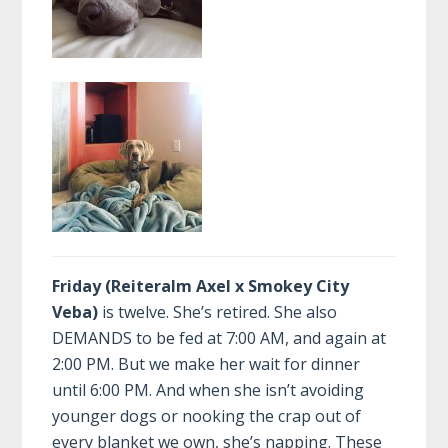
Friday (Reiteralm Axel x Smokey City
Veba)
is twelve. She’s retired. She also
DEMANDS to be fed at 7:00 AM, and again at
2:00 PM. But we make her wait for dinner
until 6:00 PM. And when she isn’t avoiding
younger dogs or nooking the crap out of
every blanket we own, she’s napping. These