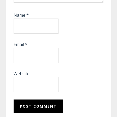
Name
*
Email
*
Website