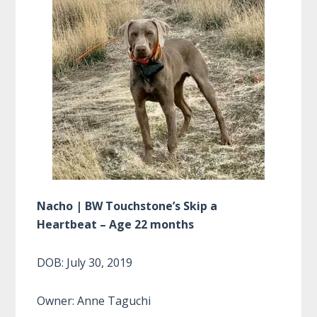
Nacho | BW Touchstone’s Skip a
Heartbeat – Age 22 months
DOB: July 30, 2019
Owner: Anne Taguchi