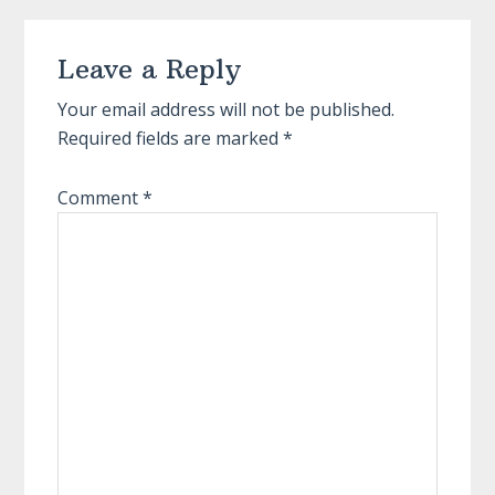
Reader
Leave a Reply
Interactions
Your email address will not be published.
Required fields are marked
*
Comment
*