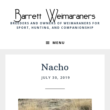
Skip
Skip
Skip
to
to
to
Barrett Weimaraners
primary
main
footer
navigation
content
BREEDERS AND OWNERS OF WEIMARANERS FOR
SPORT, HUNTING, AND COMPANIONSHIP
MENU
Nacho
JULY 30, 2019