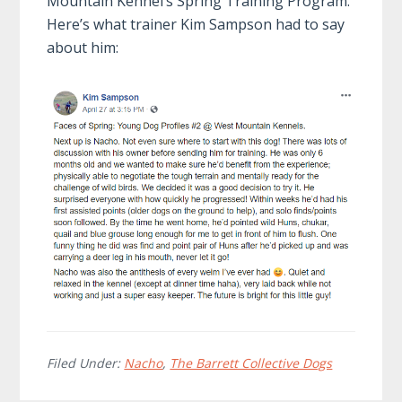
Mountain Kennel’s Spring Training Program.
Here’s what trainer Kim Sampson had to say
about him:
Filed Under:
Nacho
,
The Barrett Collective Dogs