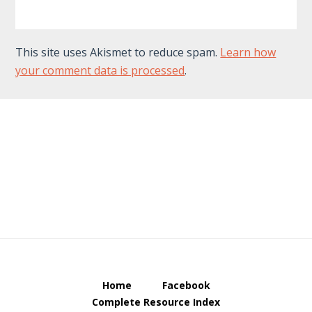
This site uses Akismet to reduce spam.
Learn how
your comment data is processed
.
Footer
Home
Facebook
Complete Resource Index