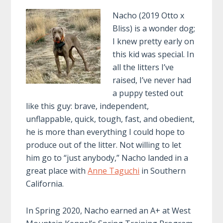
Nacho (2019 Otto x
Bliss) is a wonder dog;
I knew pretty early on
this kid was special. In
all the litters I’ve
raised, I’ve never had
a puppy tested out
like this guy: brave, independent,
unflappable, quick, tough, fast, and obedient,
he is more than everything I could hope to
produce out of the litter. Not willing to let
him go to “just anybody,” Nacho landed in a
great place with
Anne Taguchi
in Southern
California.
In Spring 2020, Nacho earned an A+ at West