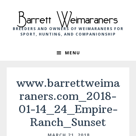
Skip
Skip
Skip
to
to
to
Barrett Weimaraners
primary
main
footer
navigation
content
BREEDERS AND OWNERS OF WEIMARANERS FOR
SPORT, HUNTING, AND COMPANIONSHIP
MENU
www.barrettweima
raners.com_2018-
01-14_24_Empire-
Ranch_Sunset
MARCH 21, 2018