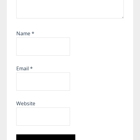
Name
*
Email
*
Website