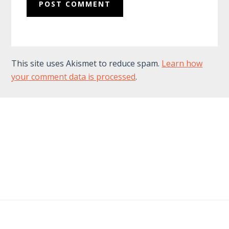
This site uses Akismet to reduce spam.
Learn how
your comment data is processed
.
Footer