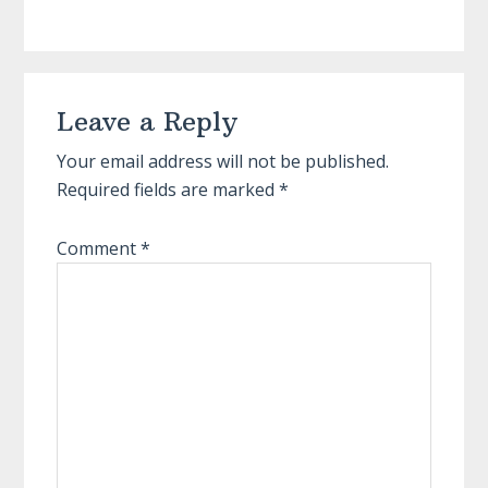
Reader
Leave a Reply
Interactions
Your email address will not be published.
Required fields are marked
*
Comment
*