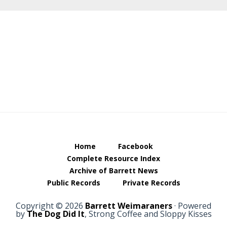
Footer
Home
Facebook
Complete Resource Index
Archive of Barrett News
Public Records
Private Records
Copyright © 2026
Barrett Weimaraners
· Powered
by
The Dog Did It
, Strong Coffee and Sloppy Kisses