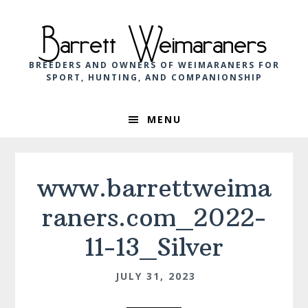
Skip
Skip
Skip
to
to
to
Barrett Weimaraners
primary
main
footer
navigation
content
BREEDERS AND OWNERS OF WEIMARANERS FOR
SPORT, HUNTING, AND COMPANIONSHIP
MENU
www.barrettweima
raners.com_2022-
11-13_Silver
JULY 31, 2023