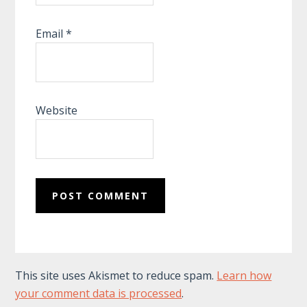
Email
*
Website
This site uses Akismet to reduce spam.
Learn how
your comment data is processed
.