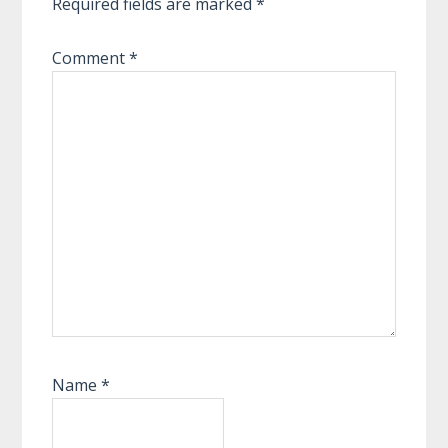
Required fields are marked
*
Comment
*
Name
*