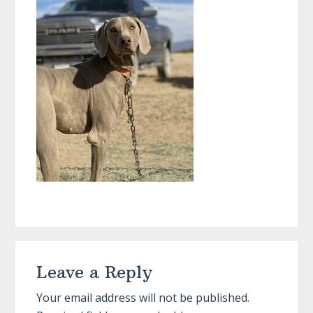
Reader
Leave a Reply
Interactions
Your email address will not be published.