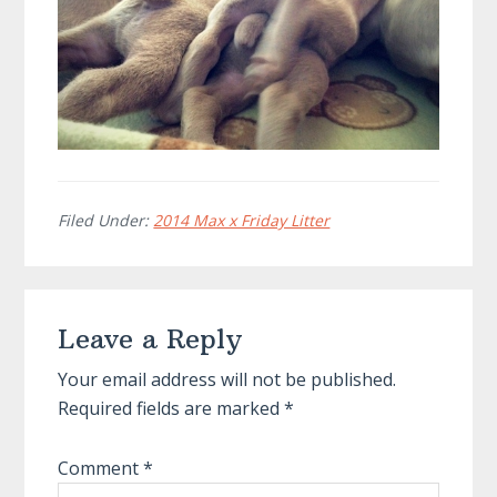
Filed Under:
2014 Max x Friday Litter
Reader
Leave a Reply
Interactions
Your email address will not be published.
Required fields are marked
*
Comment
*