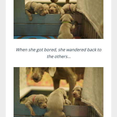
When she got bored, she wandered back to
the others…