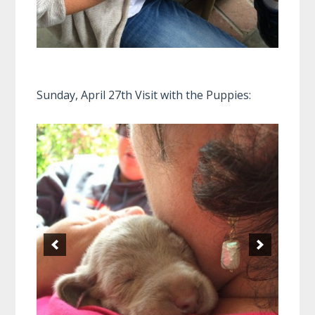
Sunday, April 27th Visit with the Puppies: