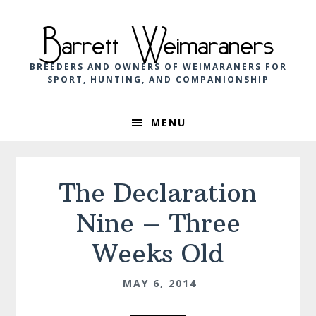
Skip
Skip
Skip
to
to
to
Barrett Weimaraners
primary
main
footer
navigation
content
BREEDERS AND OWNERS OF WEIMARANERS FOR
SPORT, HUNTING, AND COMPANIONSHIP
MENU
The Declaration
Nine – Three
Weeks Old
MAY 6, 2014