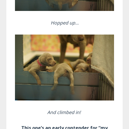
Hopped up…
And climbed in!
This one’s an early contender for “my