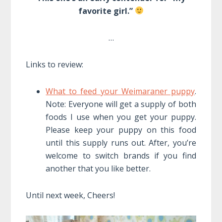
favorite girl.”
…
Links to review:
What to feed your Weimaraner puppy
.
Note: Everyone will get a supply of both
foods I use when you get your puppy.
Please keep your puppy on this food
until this supply runs out. After, you’re
welcome to switch brands if you find
another that you like better.
Until next week, Cheers!