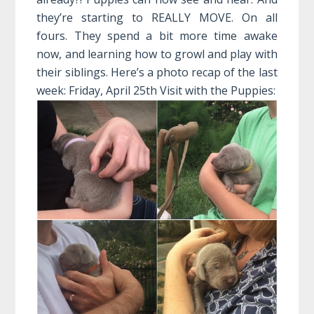
they’re starting to REALLY MOVE. On all
fours. They spend a bit more time awake
now, and learning how to growl and play with
their siblings. Here’s a photo recap of the last
week:
Friday, April 25th Visit with the Puppies: