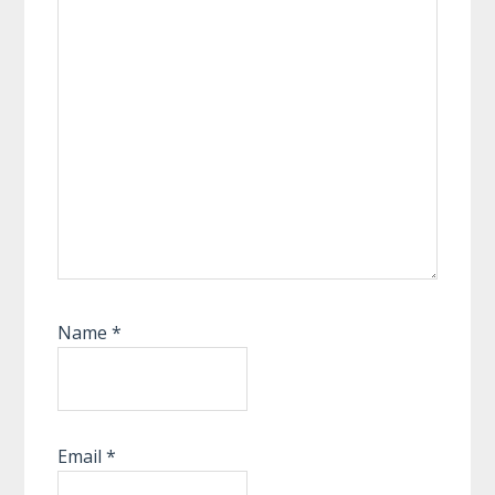
Name
*
Email
*