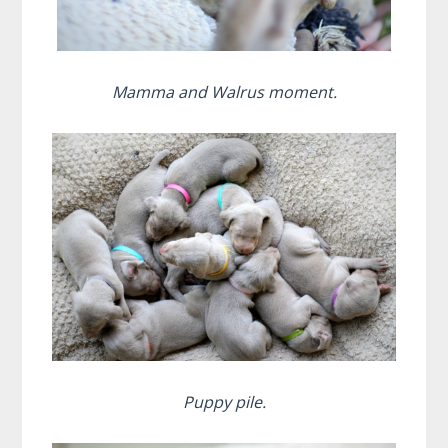
Mamma and Walrus moment.
Puppy pile.