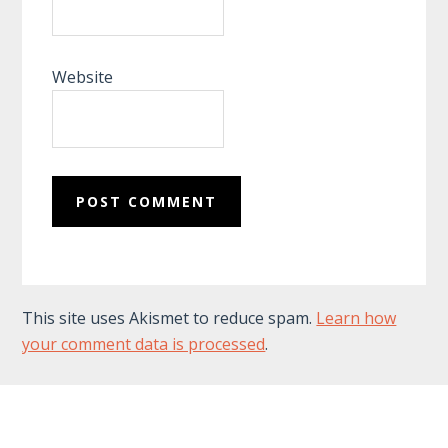
Website
This site uses Akismet to reduce spam.
Learn how
your comment data is processed
.
Footer