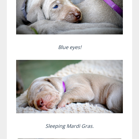
Blue eyes!
Sleeping Mardi Gras.