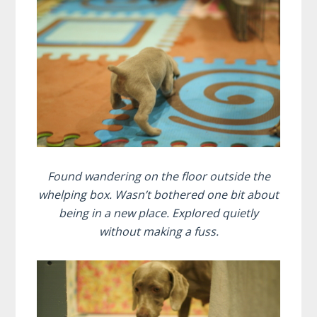
Found wandering on the floor outside the
whelping box. Wasn’t bothered one bit about
being in a new place. Explored quietly
without making a fuss.