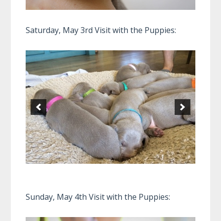
Saturday, May 3rd Visit with the Puppies:
Sunday, May 4th Visit with the Puppies: