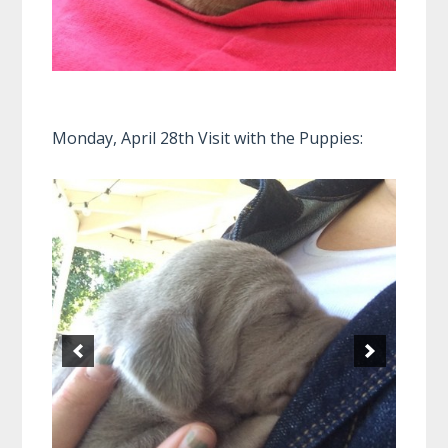
Monday, April 28th Visit with the Puppies: