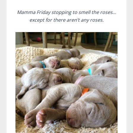
Mamma Friday stopping to smell the roses…
except for there aren’t any roses.