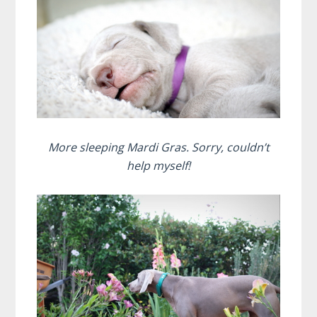
More sleeping Mardi Gras. Sorry, couldn’t
help myself!