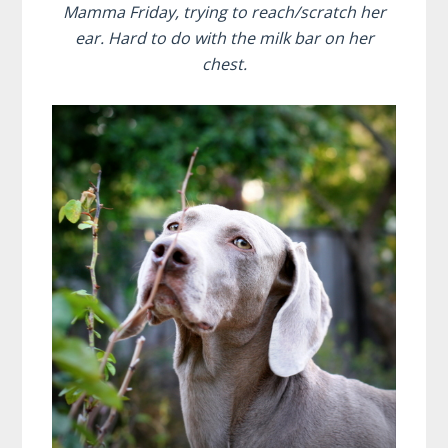
Mamma Friday, trying to reach/scratch her
ear. Hard to do with the milk bar on her
chest.