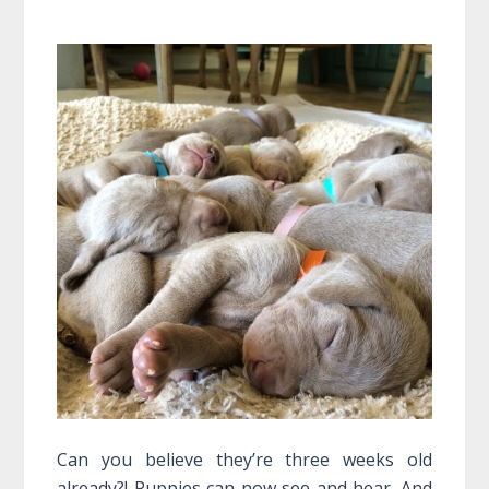
Can you believe they’re three weeks old
already?! Puppies can now see and hear. And