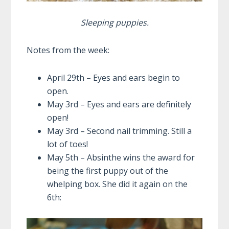
Sleeping puppies.
Notes from the week:
April 29th – Eyes and ears begin to
open.
May 3rd – Eyes and ears are definitely
open!
May 3rd – Second nail trimming. Still a
lot of toes!
May 5th – Absinthe wins the award for
being the first puppy out of the
whelping box. She did it again on the
6th: