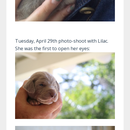
Tuesday, April 29th photo-shoot with Lilac.
She was the first to open her eyes: