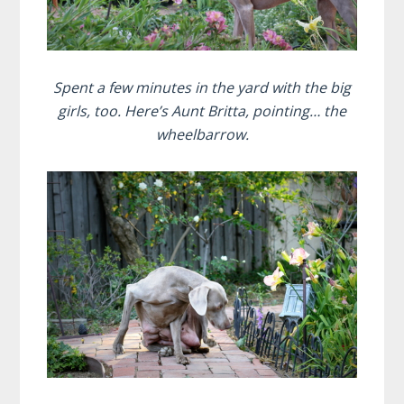
Spent a few minutes in the yard with the big
girls, too. Here’s Aunt Britta, pointing… the
wheelbarrow.