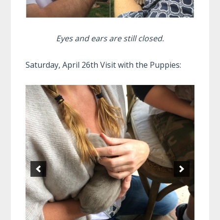
Eyes and ears are still closed.
Saturday, April 26th Visit with the Puppies: